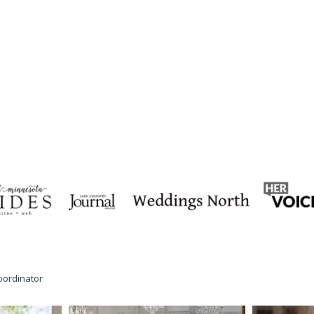
oordinator