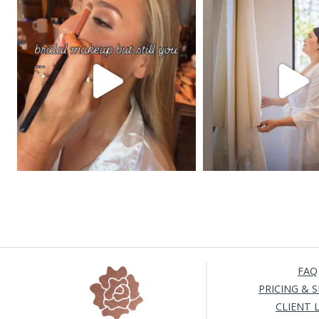
FAQ
PRICING & S
CLIENT 