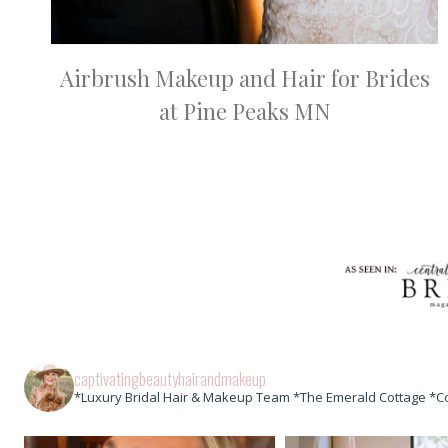
Airbrush Makeup and Hair for Brides
at Pine Peaks MN
captivatingbeautyhairandmakeup
*Luxury Bridal Hair & Makeup Team *The Emerald Cottage *C