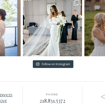
Follow on Instagram
ERVICES
PHONE:
218.831.5372
LOVE