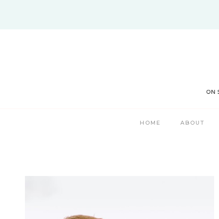
Skip
to
content
HOME
ABOUT