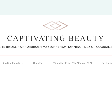
SERVICES
BLOG
WEDDING VENUE, MN
CHEC