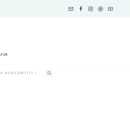
K AVAILABILITY