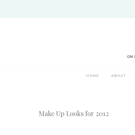
Skip
to
content
HOME
ABOUT
Make Up Looks for 2012