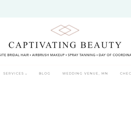
SERVICES
BLOG
WEDDING VENUE, MN
CHEC