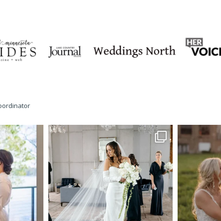
oordinator