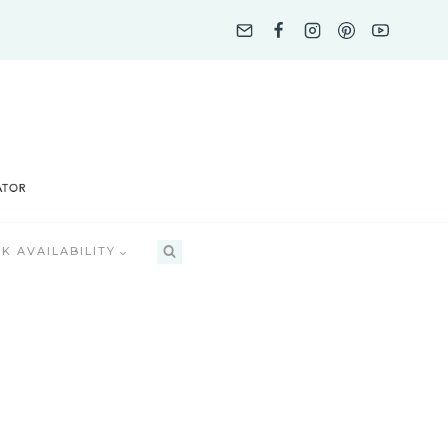
K AVAILABILITY