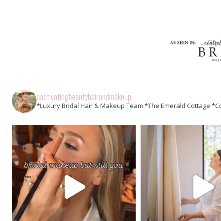
captivatingbeautyhairandmakeup
*Luxury Bridal Hair & Makeup Team *The Emerald Cottage *C