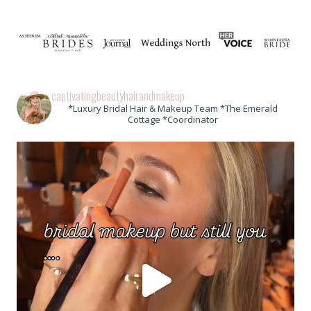
captivatingbeautyhairandmakeup
*Luxury Bridal Hair & Makeup Team *The Emerald
Cottage *Coordinator