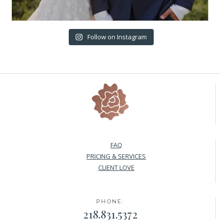
Follow on Instagram
FAQ
PRICING & SERVICES
CLIENT LOVE
PHONE:
218.831.5372