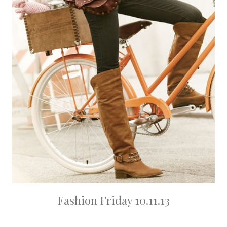
Fashion Friday 10.11.13