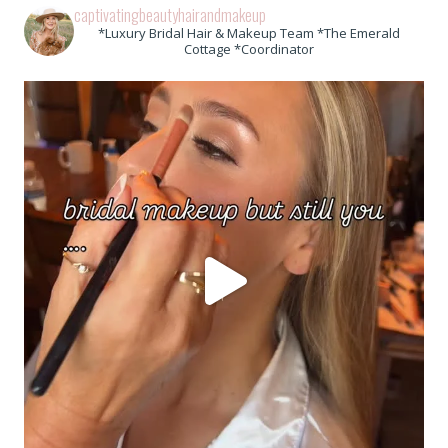
captivatingbeautyhairandmakeup
*Luxury Bridal Hair & Makeup Team *The Emerald
Cottage *Coordinator