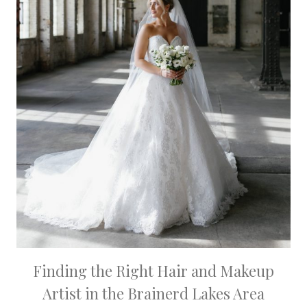
Finding the Right Hair and Makeup
Artist in the Brainerd Lakes Area