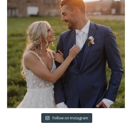
Follow on Instagram