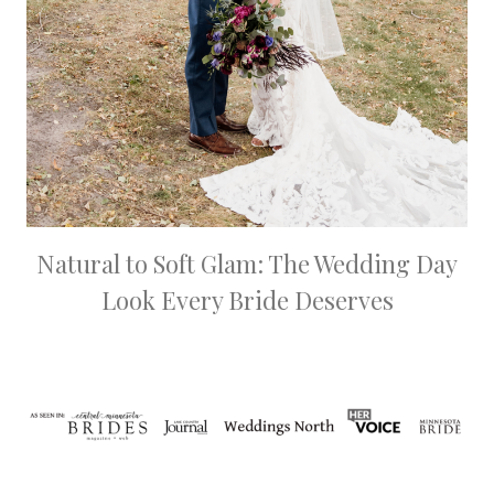
Natural to Soft Glam: The Wedding Day
Look Every Bride Deserves