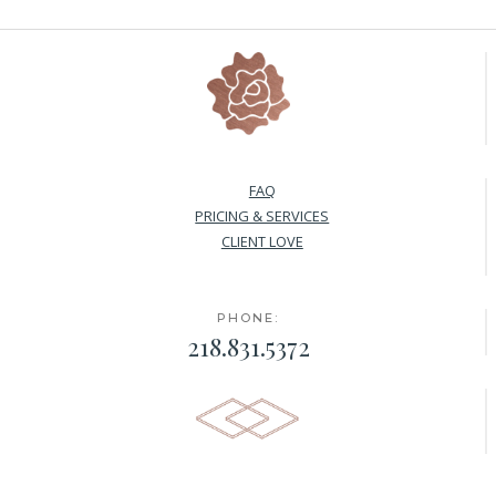
FAQ
PRICING & SERVICES
CLIENT LOVE
PHONE:
218.831.5372