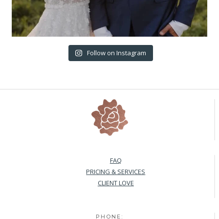
Follow on Instagram
FAQ
PRICING & SERVICES
CLIENT LOVE
PHONE: