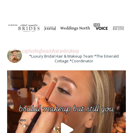
captivatingbeautyhairandmakeup
*Luxury Bridal Hair & Makeup Team *The Emerald
Cottage *Coordinator