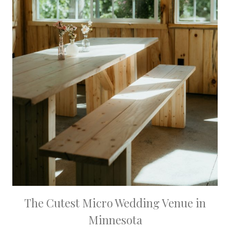
The Cutest Micro Wedding Venue in
Minnesota