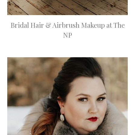
Bridal Hair & Airbrush Makeup at The
NP