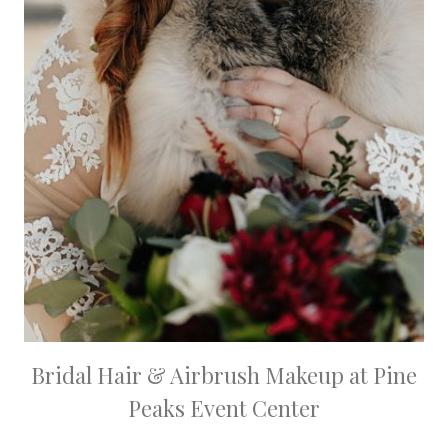
Bridal Hair & Airbrush Makeup at Pine
Peaks Event Center