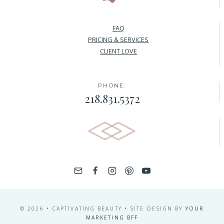
FAQ
PRICING & SERVICES
CLIENT LOVE
PHONE:
218.831.5372
© 2026 • CAPTIVATING BEAUTY • SITE DESIGN BY
YOUR
MARKETING BFF