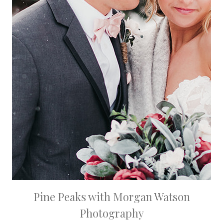
Pine Peaks with Morgan Watson
Photography