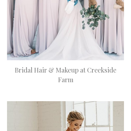
Bridal Hair & Makeup at Creekside
Farm