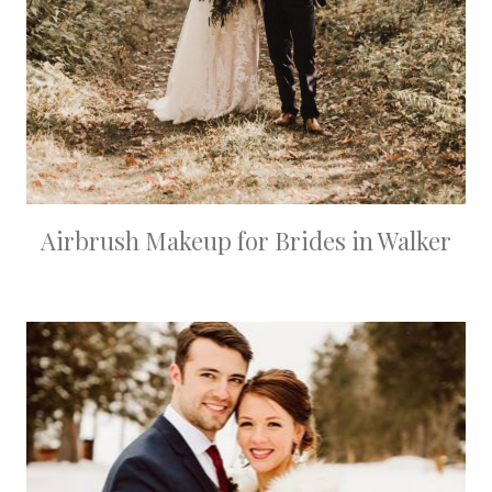
Airbrush Makeup for Brides in Walker