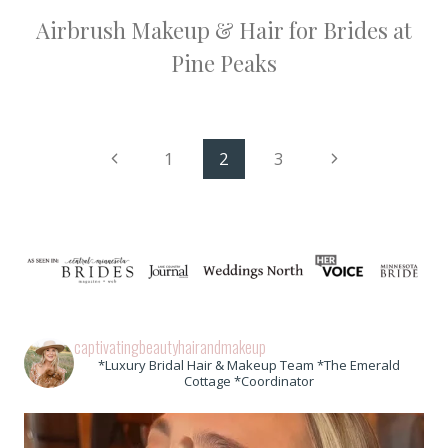
Airbrush Makeup & Hair for Brides at
Pine Peaks
Page
Previous
Next
1
2
3
Page
Page
navigation
captivatingbeautyhairandmakeup
*Luxury Bridal Hair & Makeup Team *The Emerald
Cottage *Coordinator