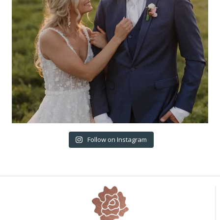
Follow on Instagram