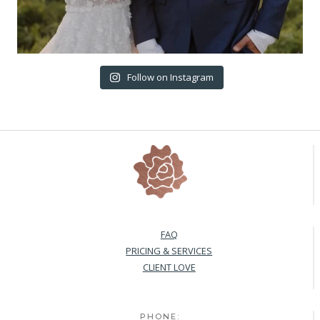
Follow on Instagram
FAQ
PRICING & SERVICES
CLIENT LOVE
PHONE: