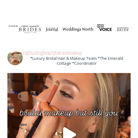
captivatingbeautyhairandmakeup
*Luxury Bridal Hair & Makeup Team *The Emerald
Cottage *Coordinator