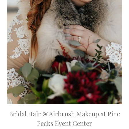
Bridal Hair & Airbrush Makeup at Pine
Peaks Event Center