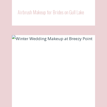
Airbrush Makeup for Brides on Gull Lake