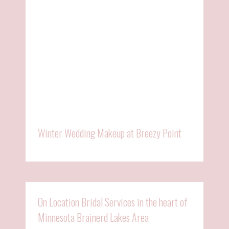
Winter Wedding Makeup at Breezy Point
On Location Bridal Services in the heart of
Minnesota Brainerd Lakes Area