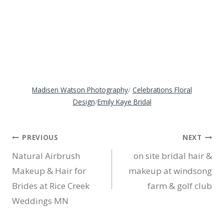
Madisen Watson Photography
/
Celebrations Floral
Design
/
Emily Kaye Bridal
Post
PREVIOUS
NEXT
Natural Airbrush
on site bridal hair &
navigation
Makeup & Hair for
makeup at windsong
Brides at Rice Creek
farm & golf club
Weddings MN