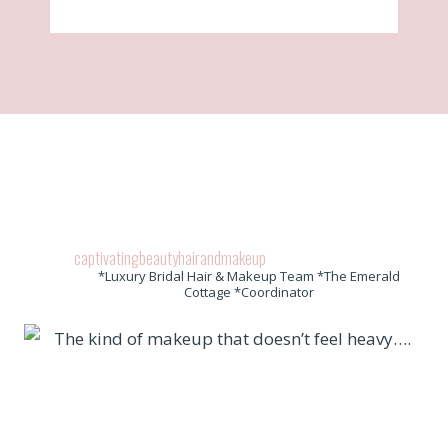
captivatingbeautyhairandmakeup
*Luxury Bridal Hair & Makeup Team *The Emerald
Cottage *Coordinator