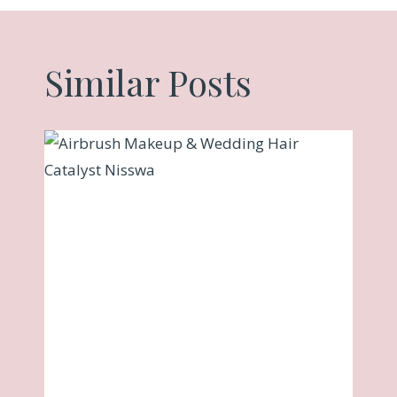
Similar Posts