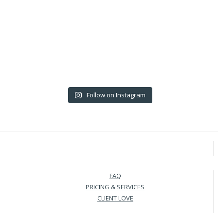
Follow on Instagram
FAQ
PRICING & SERVICES
CLIENT LOVE