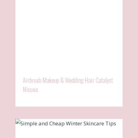
Airbrush Makeup & Wedding Hair Catalyst
Nisswa