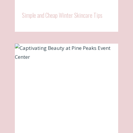
Simple and Cheap Winter Skincare Tips