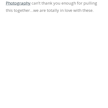
Photography
can’t thank you enough for pulling
this together…we are totally in love with these.