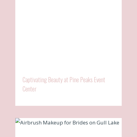
Captivating Beauty at Pine Peaks Event
Center