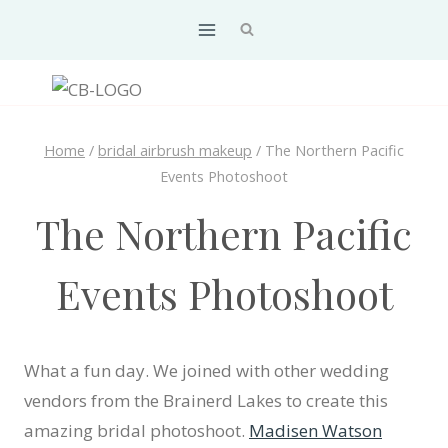
Skip
to
content
Home
/
bridal airbrush makeup
/
The Northern Pacific
Events Photoshoot
The Northern Pacific
Events Photoshoot
What a fun day. We joined with other wedding
vendors from the Brainerd Lakes to create this
amazing bridal photoshoot.
Madisen Watson