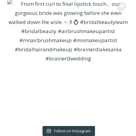
Follow on Instagram