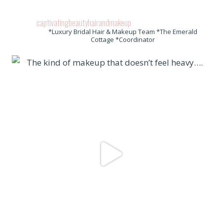
captivatingbeautyhairandmakeup
*Luxury Bridal Hair & Makeup Team *The Emerald
Cottage *Coordinator