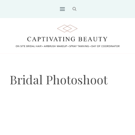
Skip
to
content
Bridal Photoshoot