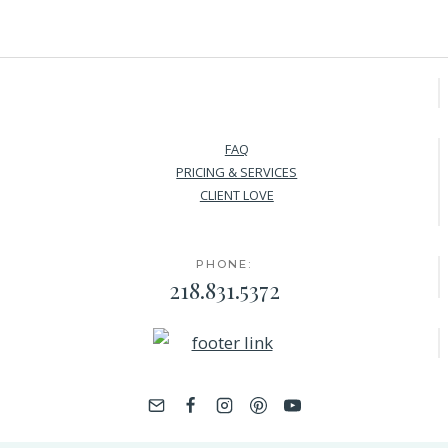
FAQ
PRICING & SERVICES
CLIENT LOVE
PHONE:
218.831.5372