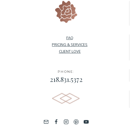
FAQ
PRICING & SERVICES
CLIENT LOVE
PHONE:
218.831.5372