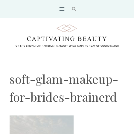
Skip
to
content
soft-glam-makeup-
for-brides-brainerd