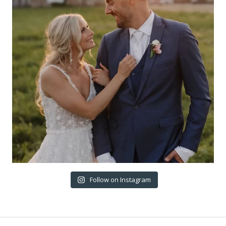
Follow on Instagram