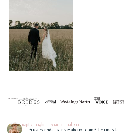
captivatingbeautyhairandmakeup
*Luxury Bridal Hair & Makeup Team *The Emerald