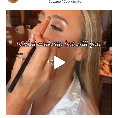
Cottage *Coordinator