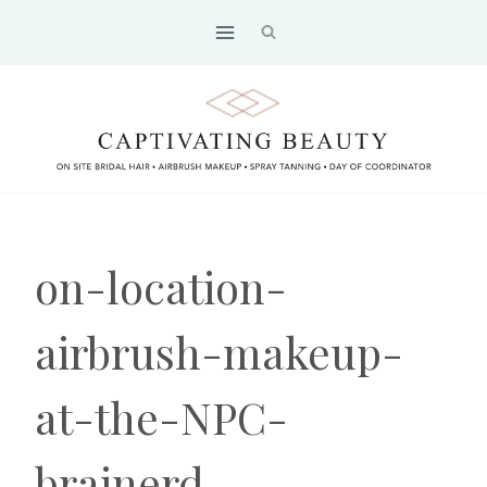
Skip
to
content
on-location-
airbrush-makeup-
at-the-NPC-
brainerd