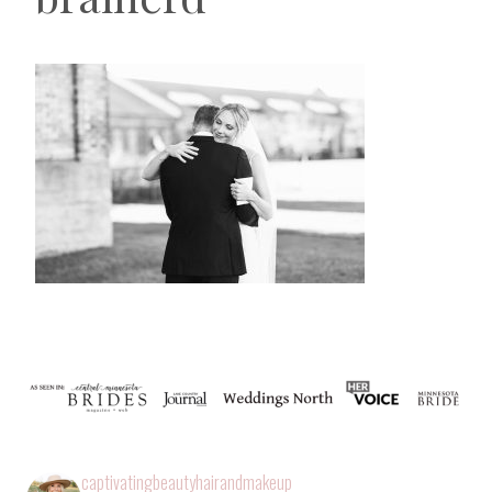
captivatingbeautyhairandmakeup