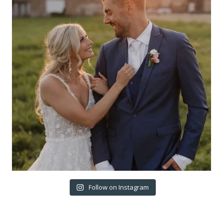
Follow on Instagram