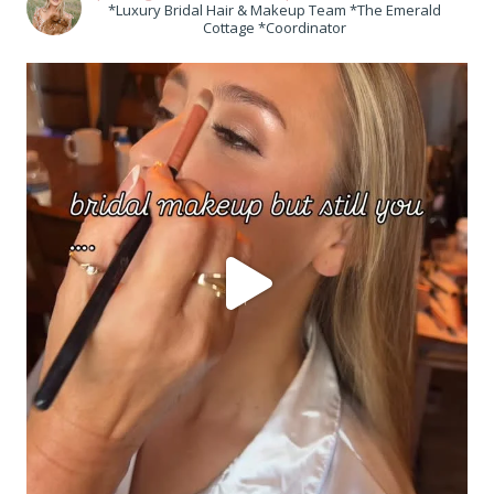
*Luxury Bridal Hair & Makeup Team *The Emerald
Cottage *Coordinator