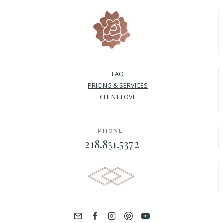
FAQ
PRICING & SERVICES
CLIENT LOVE
PHONE:
218.831.5372