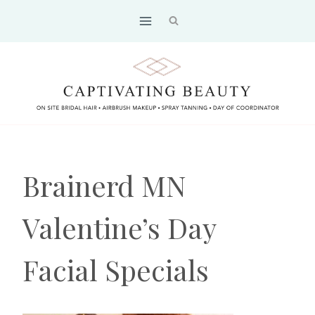
Skip
to
content
Brainerd MN
Valentine’s Day
Facial Specials