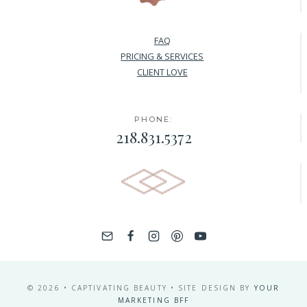
FAQ
PRICING & SERVICES
CLIENT LOVE
PHONE:
218.831.5372
© 2026 • CAPTIVATING BEAUTY • SITE DESIGN BY
YOUR
MARKETING BFF