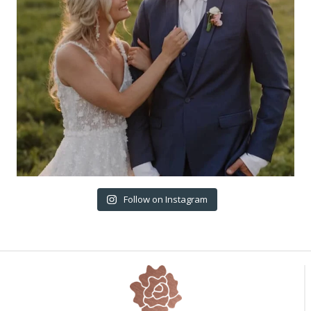
Follow on Instagram