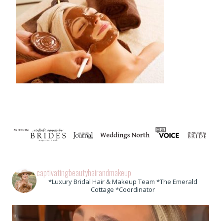
captivatingbeautyhairandmakeup
*Luxury Bridal Hair & Makeup Team *The Emerald
Cottage *Coordinator