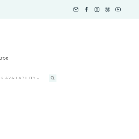
K AVAILABILITY