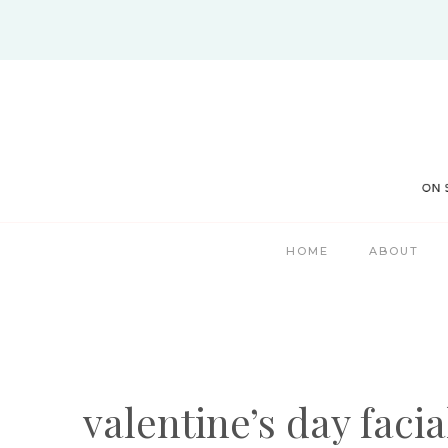
Skip
to
content
HOME
ABOUT
valentine’s day facia