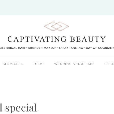
SERVICES
BLOG
WEDDING VENUE, MN
CHEC
l special