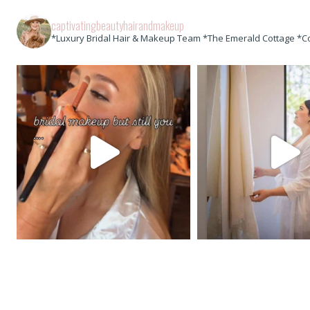
captivatingbeautyhairandmakeup
*Luxury Bridal Hair & Makeup Team *The Emerald Cottage *C