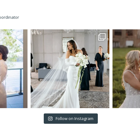
oordinator
Follow on Instagram