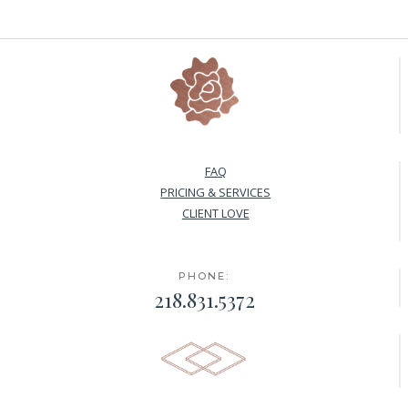
FAQ
PRICING & SERVICES
CLIENT LOVE
PHONE:
218.831.5372