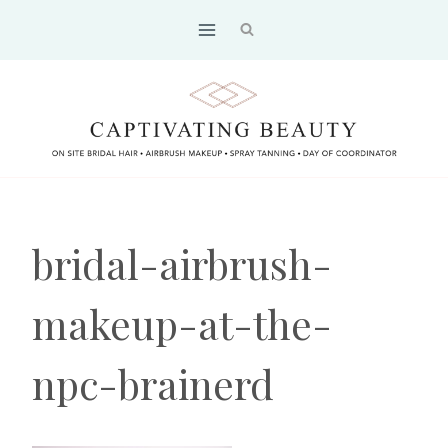
Skip
to
content
bridal-airbrush-
makeup-at-the-
npc-brainerd