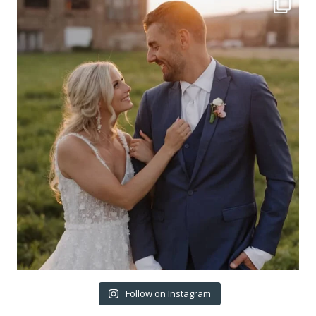
Follow on Instagram