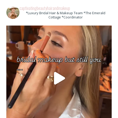
captivatingbeautyhairandmakeup
*Luxury Bridal Hair & Makeup Team *The Emerald
Cottage *Coordinator