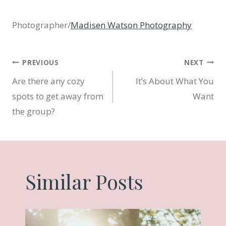
Photographer/
Madisen Watson Photography
Post
PREVIOUS
NEXT
Are there any cozy
It’s About What You
navigation
spots to get away from
Want
the group?
Similar Posts