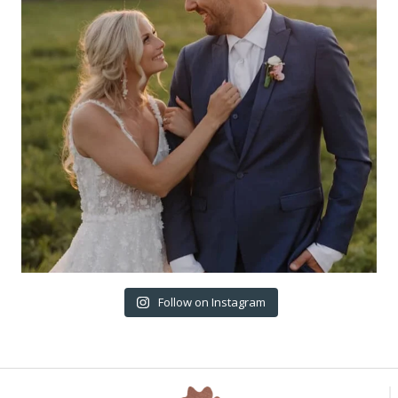
Follow on Instagram