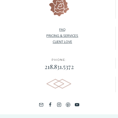
FAQ
PRICING & SERVICES
CLIENT LOVE
PHONE:
218.831.5372