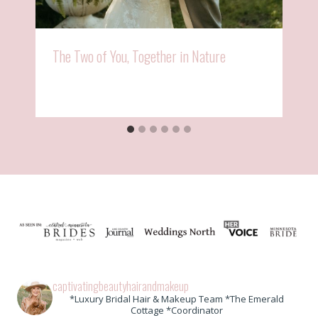
The Two of You, Together in Nature
captivatingbeautyhairandmakeup
*Luxury Bridal Hair & Makeup Team *The Emerald
Cottage *Coordinator