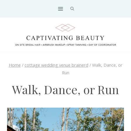
Skip
to
content
Home
/
cottage wedding venue brainerd
/
Walk, Dance, or
Run
Walk, Dance, or Run