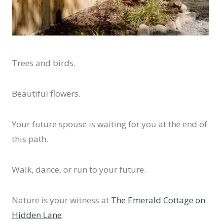
Trees and birds.
Beautiful flowers.
Your future spouse is waiting for you at the end of
this path.
Walk, dance, or run to your future.
Nature is your witness at
The Emerald Cottage on
Hidden Lane
.