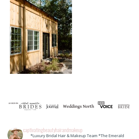
captivatingbeautyhairandmakeup
*Luxury Bridal Hair & Makeup Team *The Emerald