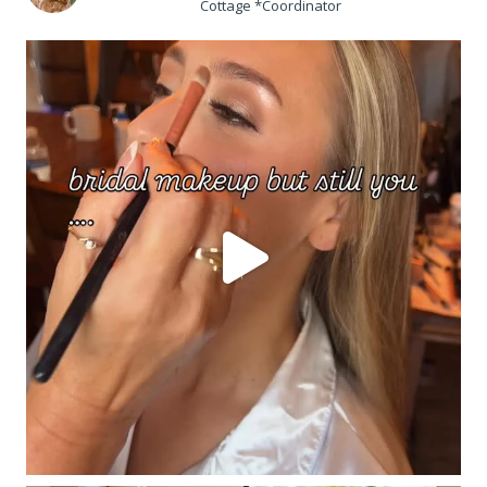
Cottage *Coordinator