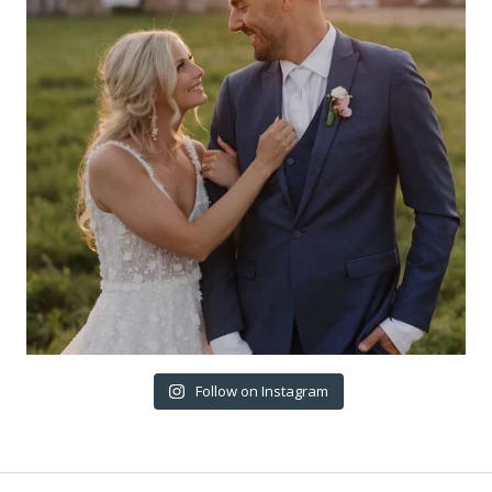
Follow on Instagram