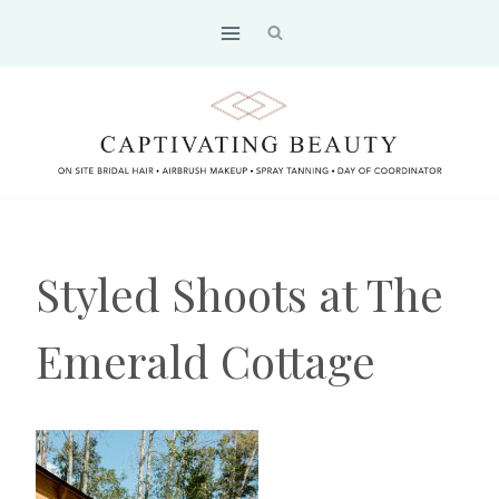
Skip
to
content
Styled Shoots at The
Emerald Cottage