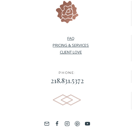
FAQ
PRICING & SERVICES
CLIENT LOVE
PHONE:
218.831.5372