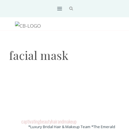
Skip
to
content
facial mask
captivatingbeautyhairandmakeup
*Luxury Bridal Hair & Makeup Team *The Emerald