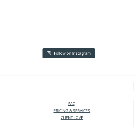
Follow on Instagram
FAQ
PRICING & SERVICES
CLIENT LOVE