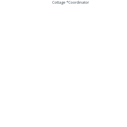
Cottage *Coordinator