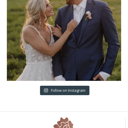
Follow on Instagram