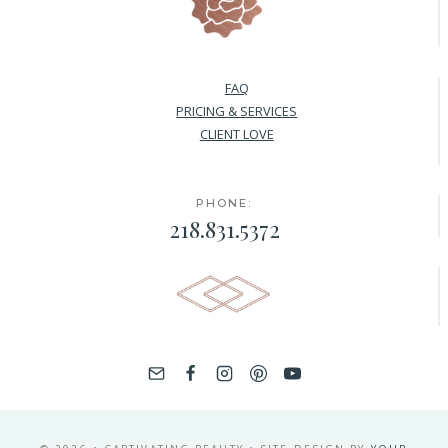
FAQ
PRICING & SERVICES
CLIENT LOVE
PHONE:
218.831.5372