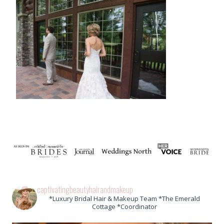
captivatingbeautyhairandmakeup
*Luxury Bridal Hair & Makeup Team *The Emerald
Cottage *Coordinator