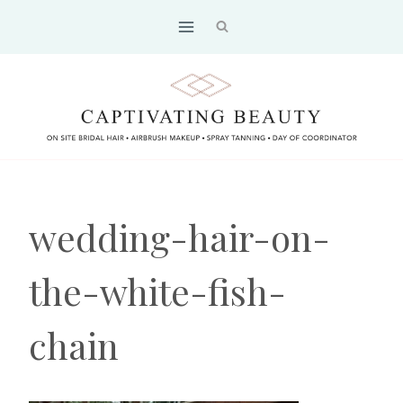
Skip
to
content
wedding-hair-on-
the-white-fish-
chain