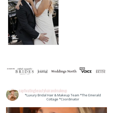
captivatingbeautyhairandmakeup
*Luxury Bridal Hair & Makeup Team *The Emerald
Cottage *Coordinator