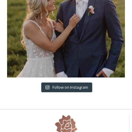
Follow on Instagram