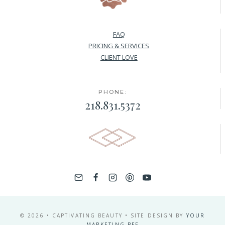
FAQ
PRICING & SERVICES
CLIENT LOVE
PHONE:
218.831.5372
© 2026 • CAPTIVATING BEAUTY • SITE DESIGN BY
YOUR
MARKETING BFF