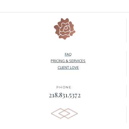
FAQ
PRICING & SERVICES
CLIENT LOVE
PHONE:
218.831.5372