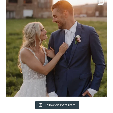
Follow on Instagram