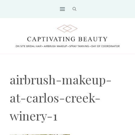
Skip
to
content
airbrush-makeup-
at-carlos-creek-
winery-1