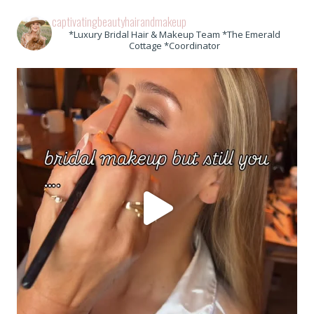
captivatingbeautyhairandmakeup
*Luxury Bridal Hair & Makeup Team *The Emerald
Cottage *Coordinator