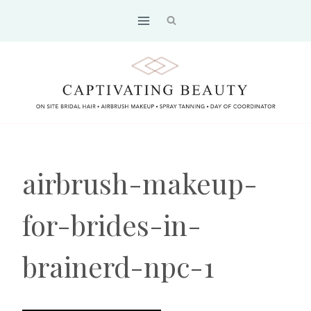
Skip
to
content
airbrush-makeup-
for-brides-in-
brainerd-npc-1