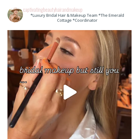
captivatingbeautyhairandmakeup
*Luxury Bridal Hair & Makeup Team *The Emerald
Cottage *Coordinator