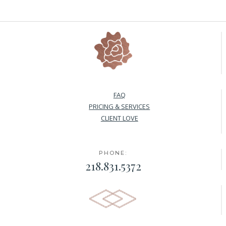
FAQ
PRICING & SERVICES
CLIENT LOVE
PHONE:
218.831.5372