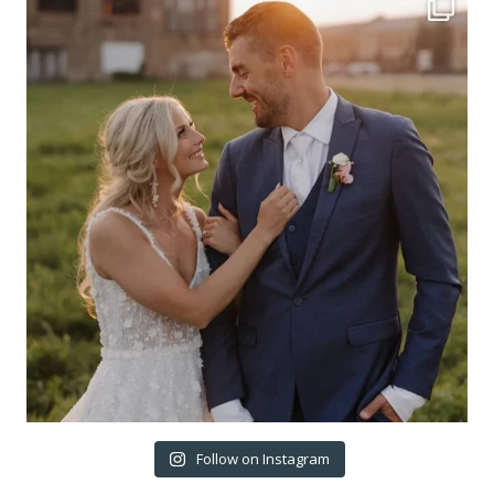
Follow on Instagram