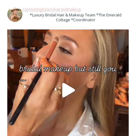
captivatingbeautyhairandmakeup
*Luxury Bridal Hair & Makeup Team *The Emerald
Cottage *Coordinator