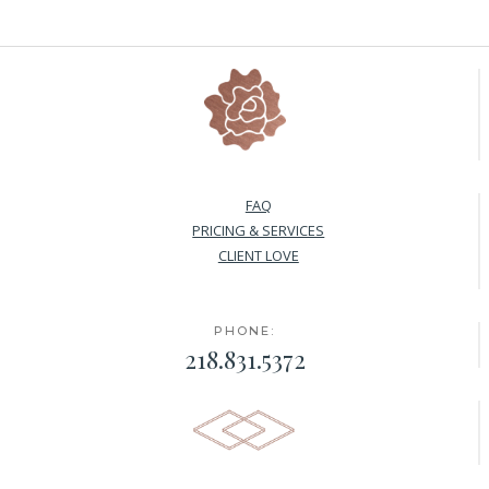
FAQ
PRICING & SERVICES
CLIENT LOVE
PHONE:
218.831.5372