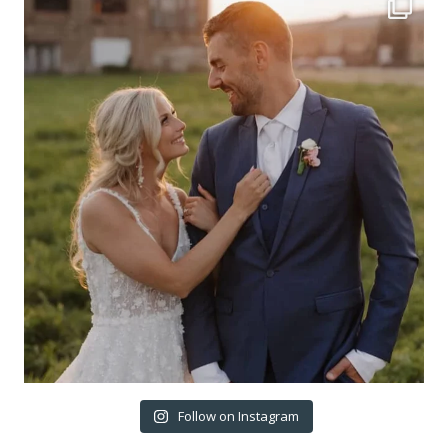
Follow on Instagram