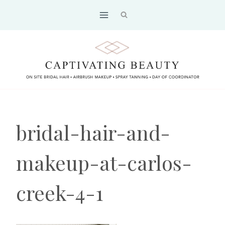
Skip
to
content
bridal-hair-and-
makeup-at-carlos-
creek-4-1