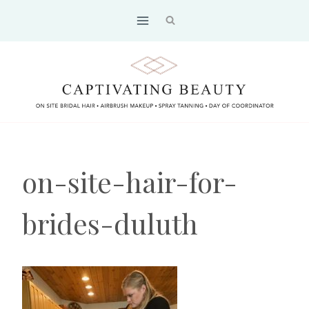
Skip
to
content
on-site-hair-for-
brides-duluth