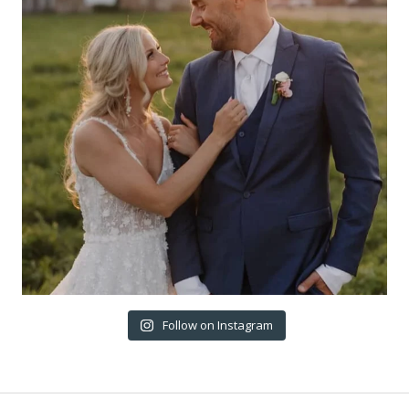
Follow on Instagram