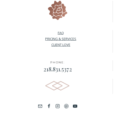
FAQ
PRICING & SERVICES
CLIENT LOVE
PHONE:
218.831.5372