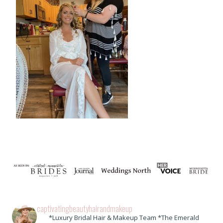
captivatingbeautyhairandmakeup
*Luxury Bridal Hair & Makeup Team *The Emerald