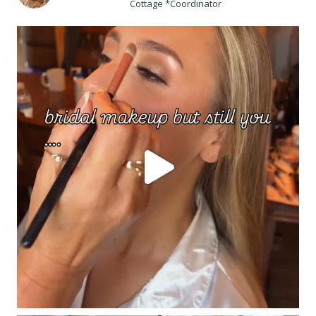
Cottage *Coordinator