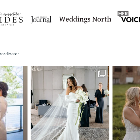
oordinator