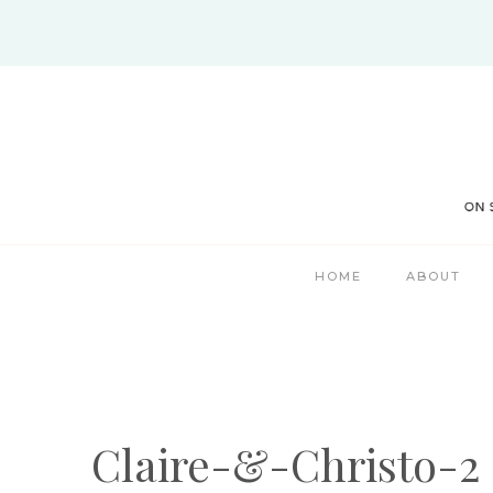
Skip
to
content
HOME
ABOUT
Claire-&-Christo-2 