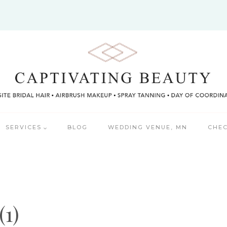
SERVICES
BLOG
WEDDING VENUE, MN
CHEC
(1)