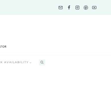
K AVAILABILITY