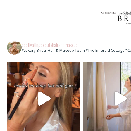
captivatingbeautyhairandmakeup
*Luxury Bridal Hair & Makeup Team *The Emerald Cottage *C