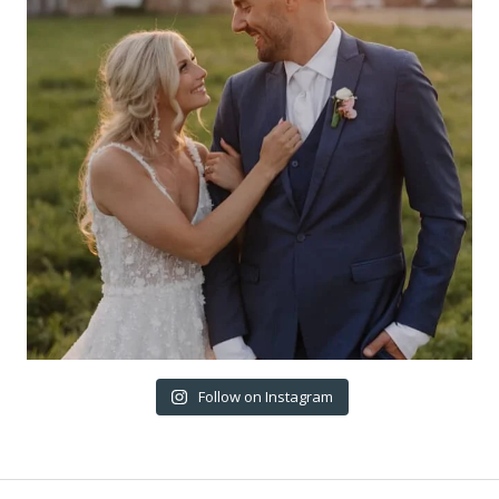
Follow on Instagram