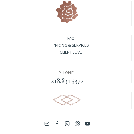
FAQ
PRICING & SERVICES
CLIENT LOVE
PHONE:
218.831.5372