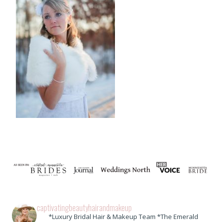
captivatingbeautyhairandmakeup
*Luxury Bridal Hair & Makeup Team *The Emerald