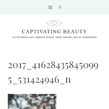
Skip
to
content
2017_41628435845099
5_531424946_n