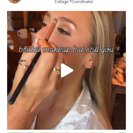
Cottage *Coordinator