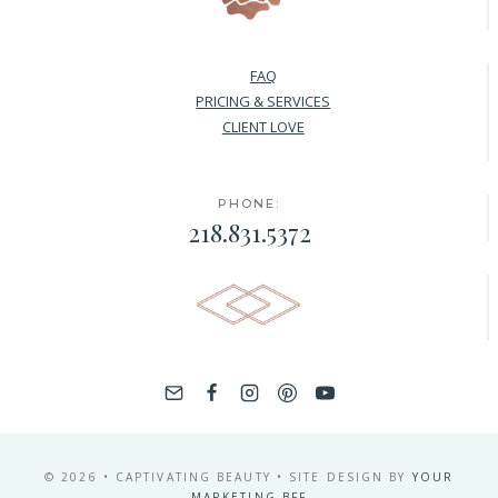
FAQ
PRICING & SERVICES
CLIENT LOVE
PHONE:
218.831.5372
© 2026 • CAPTIVATING BEAUTY • SITE DESIGN BY
YOUR
MARKETING BFF