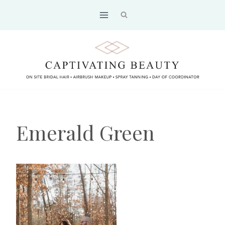
Skip
to
content
Emerald Green