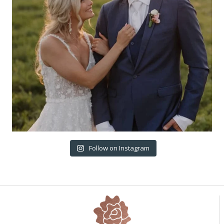
Follow on Instagram