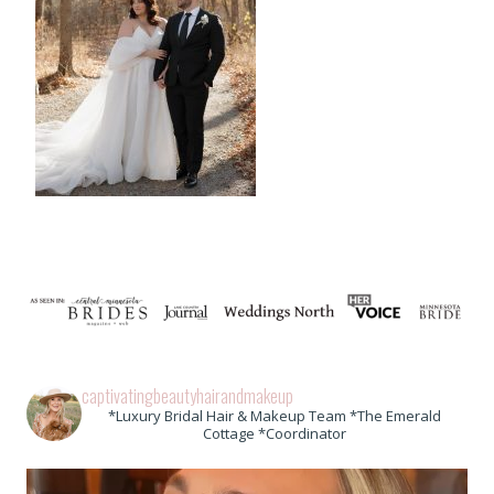
captivatingbeautyhairandmakeup
*Luxury Bridal Hair & Makeup Team *The Emerald
Cottage *Coordinator