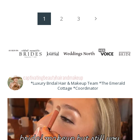
Page
Next
1
2
3
Page
navigation
captivatingbeautyhairandmakeup
*Luxury Bridal Hair & Makeup Team *The Emerald
Cottage *Coordinator