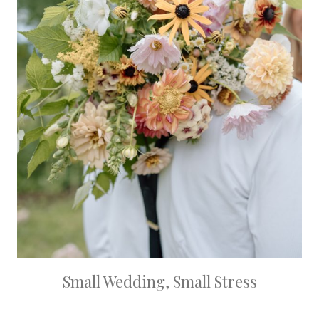
Small Wedding, Small Stress