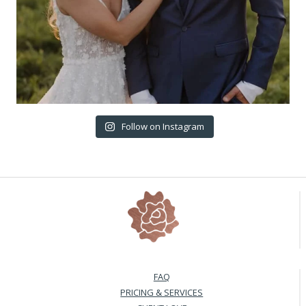
Follow on Instagram
FAQ
PRICING & SERVICES