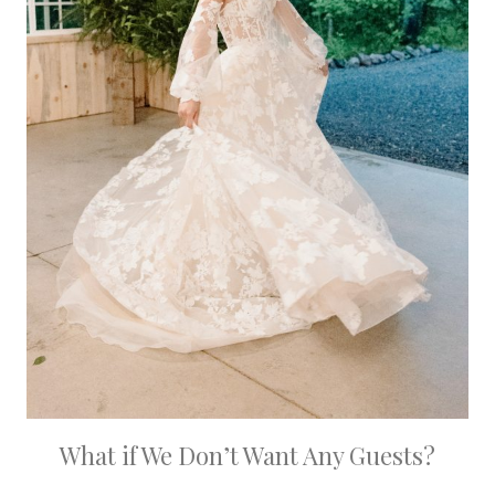
What if We Don’t Want Any Guests?