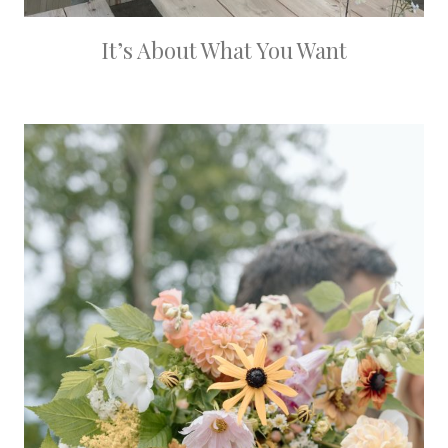
It’s About What You Want