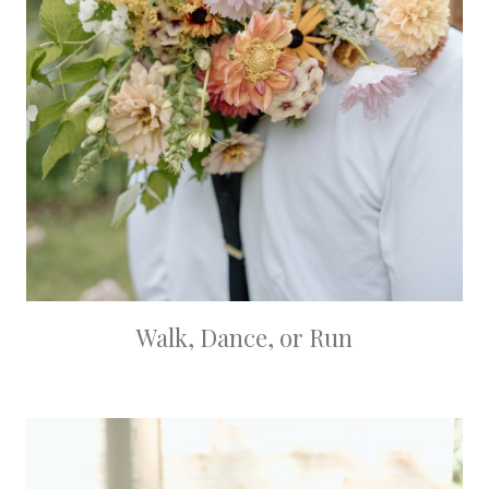
Walk, Dance, or Run