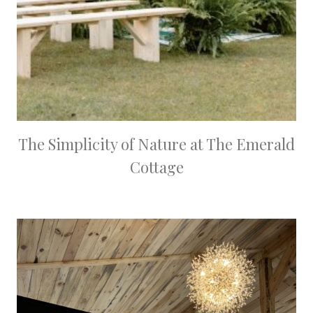
The Simplicity of Nature at The Emerald
Cottage