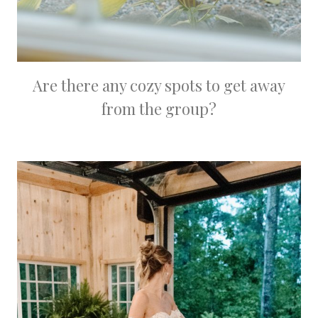
Are there any cozy spots to get away
from the group?