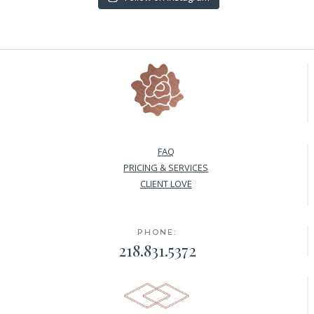
FAQ
PRICING & SERVICES
CLIENT LOVE
PHONE:
218.831.5372