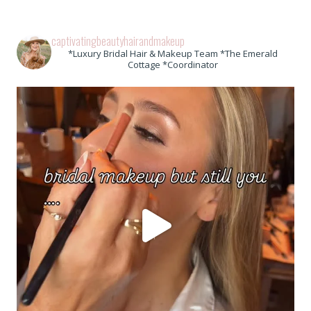
captivatingbeautyhairandmakeup
*Luxury Bridal Hair & Makeup Team *The Emerald
Cottage *Coordinator