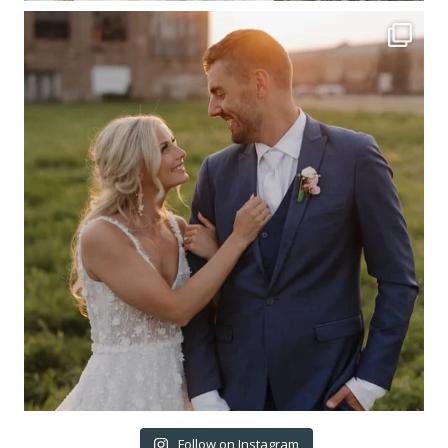
Follow on Instagram