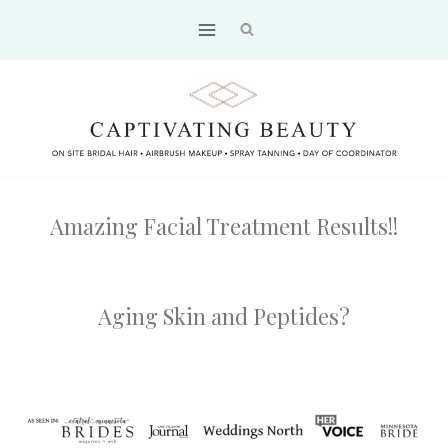
Skip
to
content
Amazing Facial Treatment Results!!
Aging Skin and Peptides?