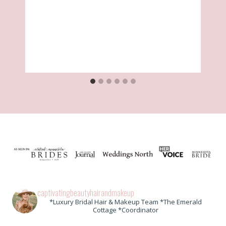
captivatingbeautyhairandmakeup
*Luxury Bridal Hair & Makeup Team *The Emerald
Cottage *Coordinator