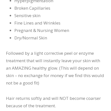
Hyperpigmentation
Broken Capillaries
Sensitive skin
Fine Lines and Wrinkles
Pregnant & Nursing Women
Dry/Normal Skin
Followed by a light corrective peel or enzyme
treatment that will instantly leave your skin with
an AMAZING healthy glow. (This will depend on
skin – no exchange for money if we find this would
not be a good fit)
Hair returns softly and will NOT become coarser
because of the treatment.