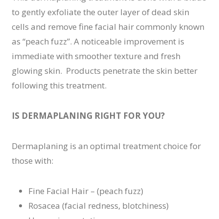
to gently exfoliate the outer layer of dead skin
cells and remove fine facial hair commonly known
as “peach fuzz”. A noticeable improvement is
immediate with smoother texture and fresh
glowing skin. Products penetrate the skin better
following this treatment.
IS DERMAPLANING RIGHT FOR YOU?
Dermaplaning is an optimal treatment choice for
those with:
Fine Facial Hair – (peach fuzz)
Rosacea (facial redness, blotchiness)