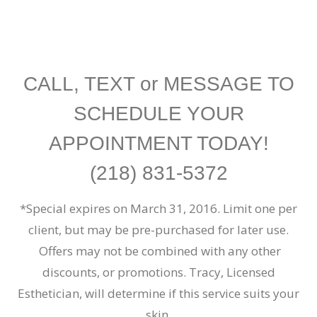
CALL, TEXT or
MESSAGE
TO
SCHEDULE YOUR
APPOINTMENT TODAY!
(218) 831-5372
*Special expires on March 31, 2016. Limit one per
client, but may be pre-purchased for later use.
Offers may not be combined with any other
discounts, or promotions.
Tracy, Licensed
Esthetician, will determine if this service suits your
skin.