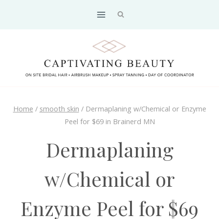
Skip
to
content
Home
/
smooth skin
/
Dermaplaning w/Chemical or Enzyme
Peel for $69 in Brainerd MN
Dermaplaning
w/Chemical or
Enzyme Peel for $69