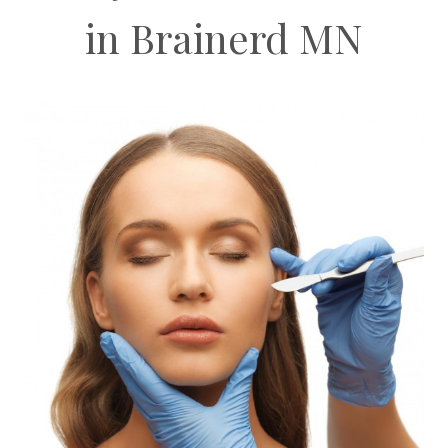
in Brainerd MN