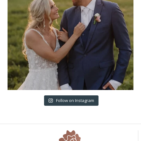
Follow on Instagram