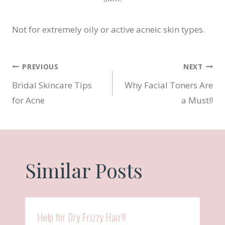
Not for extremely oily or active acneic skin types.
Post
PREVIOUS
NEXT
Bridal Skincare Tips
Why Facial Toners Are
navigation
for Acne
a Must!!
Similar Posts
Help for Dry Frizzy Hair!!