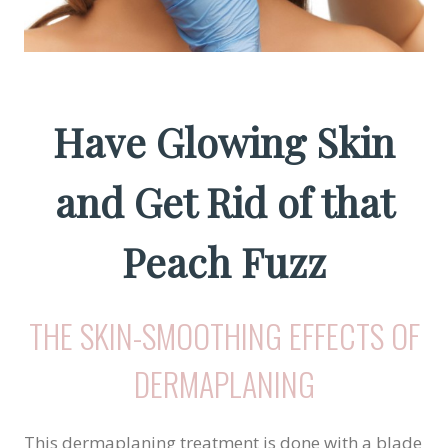
Have Glowing Skin
and Get Rid of that
Peach Fuzz
THE SKIN-SMOOTHING EFFECTS OF
DERMAPLANING
This dermaplaning treatment is done with a blade