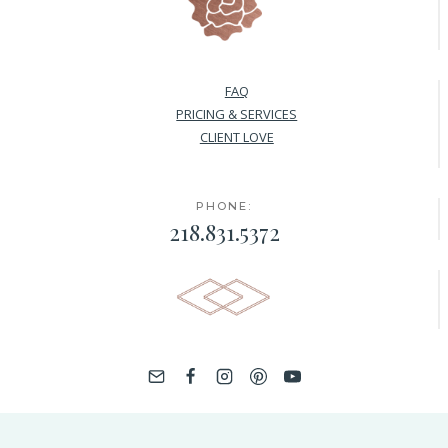
FAQ
PRICING & SERVICES
CLIENT LOVE
PHONE:
218.831.5372