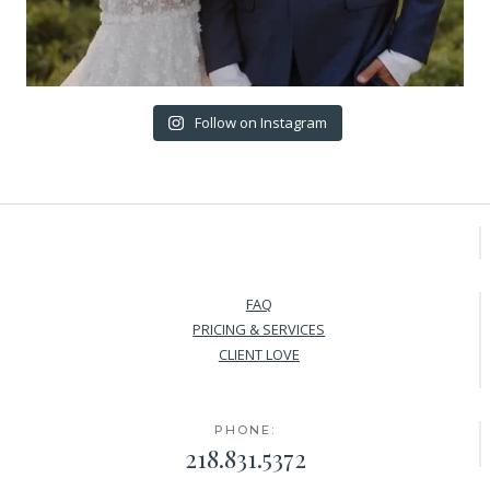
Follow on Instagram
FAQ
PRICING & SERVICES
CLIENT LOVE
PHONE:
218.831.5372