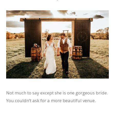
Not much to say except she is one gorgeous bride.
You couldn’t ask for a more beautiful venue.