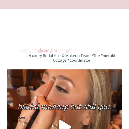
captivatingbeautyhairandmakeup
*Luxury Bridal Hair & Makeup Team *The Emerald
Cottage *Coordinator