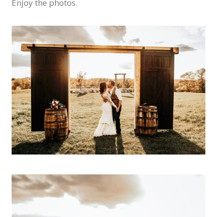
Enjoy the photos.