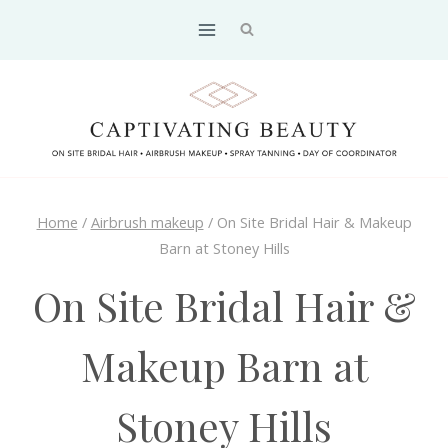
Skip
to
content
Home
/
Airbrush makeup
/
On Site Bridal Hair & Makeup
Barn at Stoney Hills
On Site Bridal Hair &
Makeup Barn at
Stoney Hills