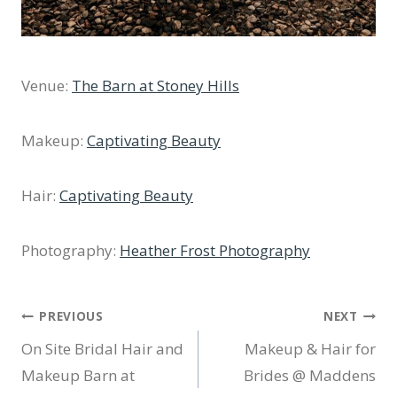
Venue:
The Barn at Stoney Hills
Makeup:
Captivating Beauty
Hair:
Captivating Beauty
Photography:
Heather Frost Photography
Post
PREVIOUS
NEXT
On Site Bridal Hair and
Makeup & Hair for
navigation
Makeup Barn at
Brides @ Maddens