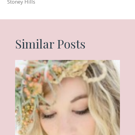
Stoney Hills
Similar Posts