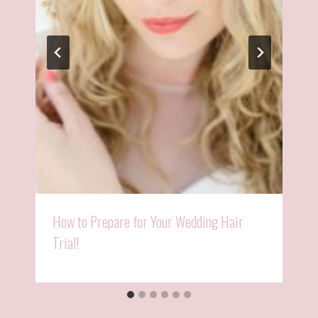
How to Prepare for Your Wedding Hair
Trial!