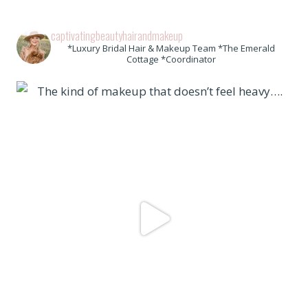
captivatingbeautyhairandmakeup
*Luxury Bridal Hair & Makeup Team *The Emerald
Cottage *Coordinator