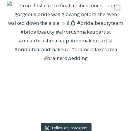
Follow on Instagram