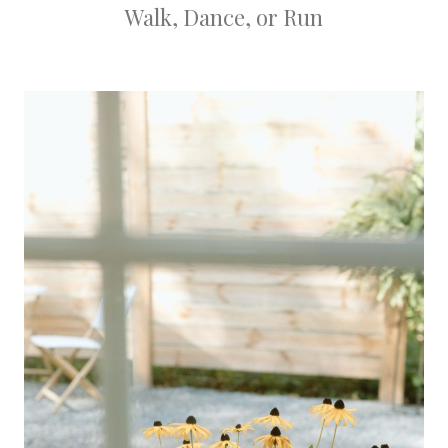
Walk, Dance, or Run