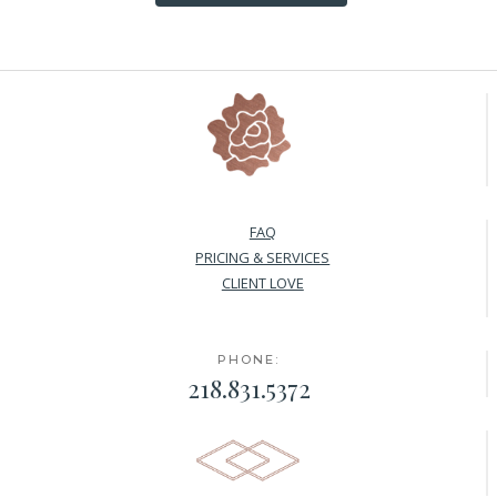
FAQ
PRICING & SERVICES
CLIENT LOVE
PHONE:
218.831.5372