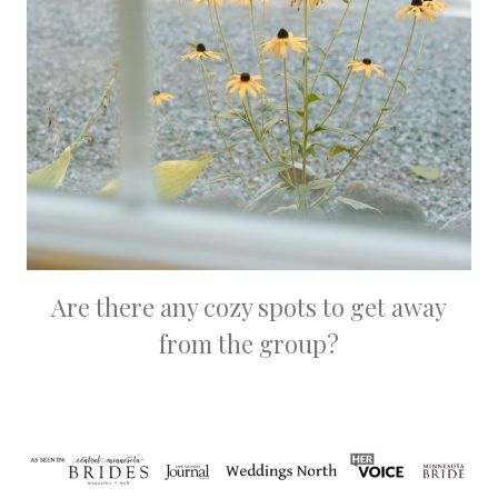
Are there any cozy spots to get away
from the group?