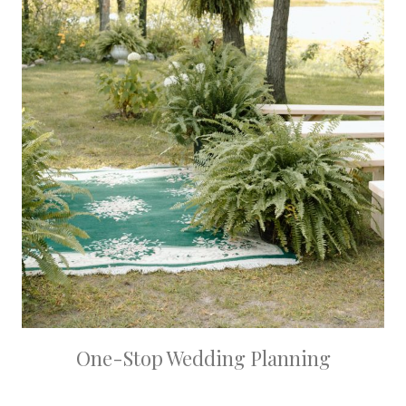
One-Stop Wedding Planning