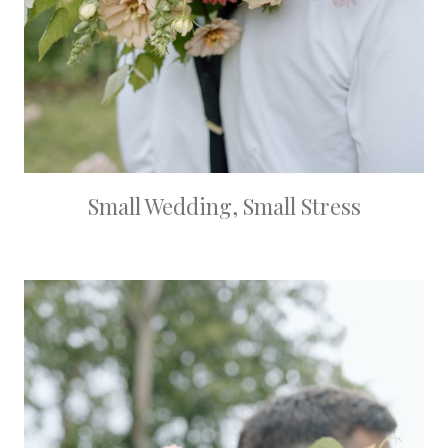
Small Wedding, Small Stress