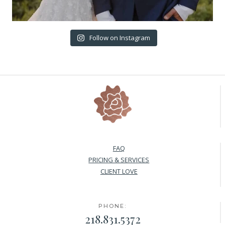
Follow on Instagram
FAQ
PRICING & SERVICES
CLIENT LOVE
PHONE:
218.831.5372