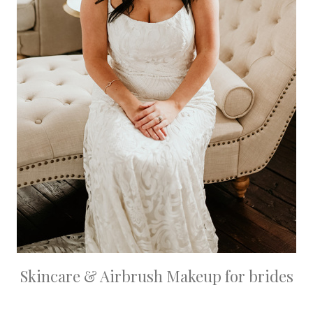
Skincare & Airbrush Makeup for brides