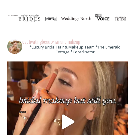
captivatingbeautyhairandmakeup
*Luxury Bridal Hair & Makeup Team *The Emerald
Cottage *Coordinator