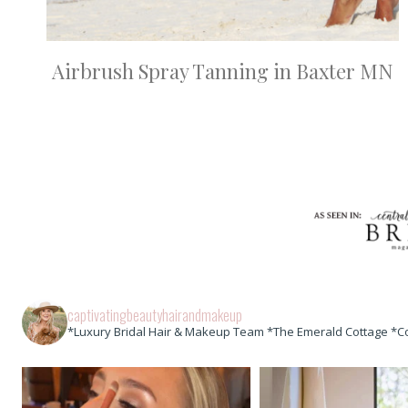
Airbrush Spray Tanning in Baxter MN
captivatingbeautyhairandmakeup
*Luxury Bridal Hair & Makeup Team *The Emerald Cottage *C