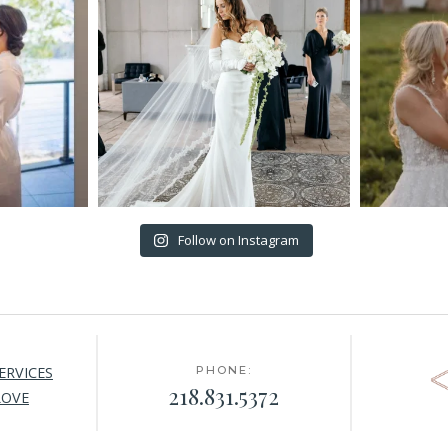
Follow on Instagram
ERVICES
PHONE:
218.831.5372
LOVE