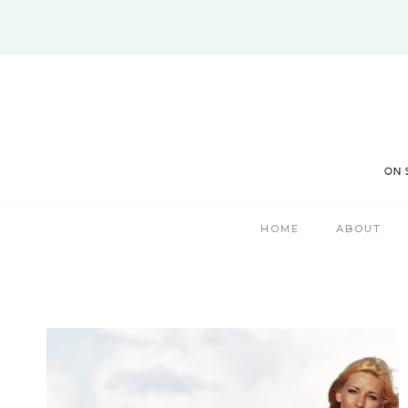
Skip
to
content
HOME
ABOUT