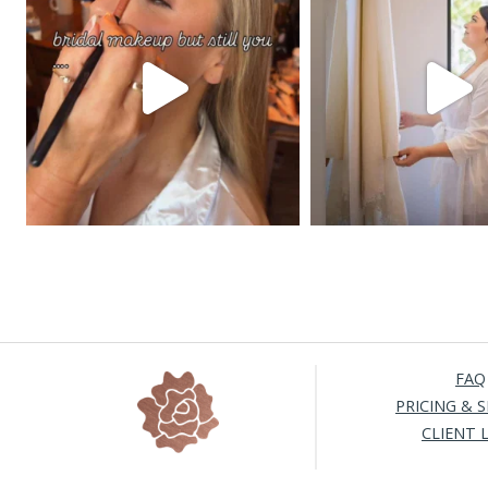
FAQ
PRICING & S
CLIENT 