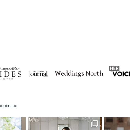
oordinator