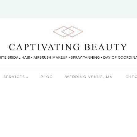
SERVICES
BLOG
WEDDING VENUE, MN
CHEC