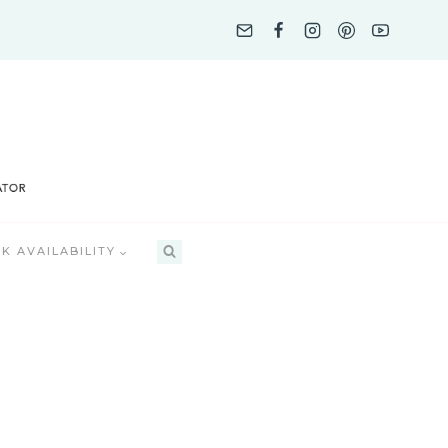
K AVAILABILITY