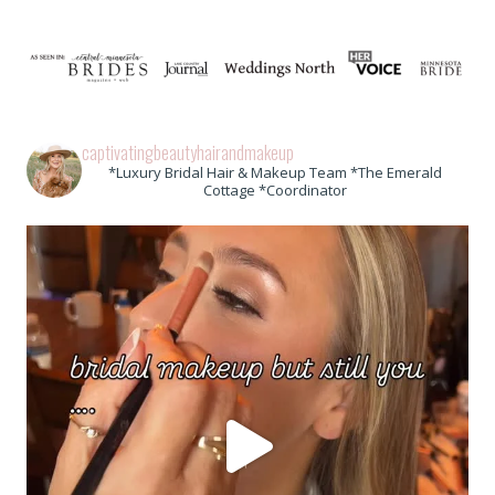
captivatingbeautyhairandmakeup
*Luxury Bridal Hair & Makeup Team *The Emerald
Cottage *Coordinator