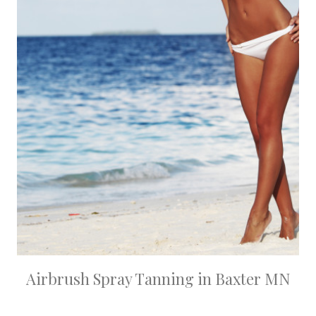
Airbrush Spray Tanning in Baxter MN