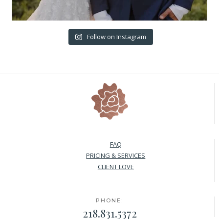
Follow on Instagram
FAQ
PRICING & SERVICES
CLIENT LOVE
PHONE:
218.831.5372