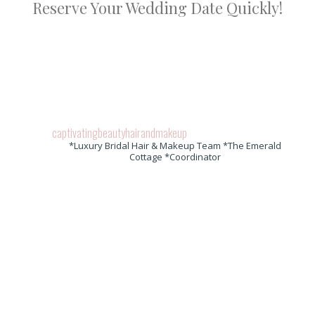
Reserve Your Wedding Date Quickly!
captivatingbeautyhairandmakeup
*Luxury Bridal Hair & Makeup Team *The Emerald
Cottage *Coordinator