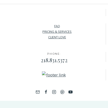
FAQ
PRICING & SERVICES
CLIENT LOVE
PHONE:
218.831.5372