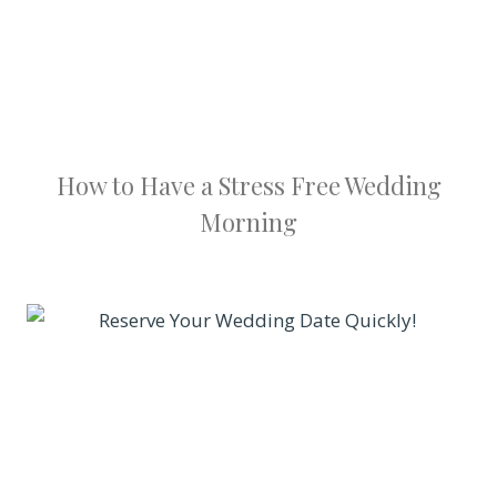
How to Have a Stress Free Wedding
Morning