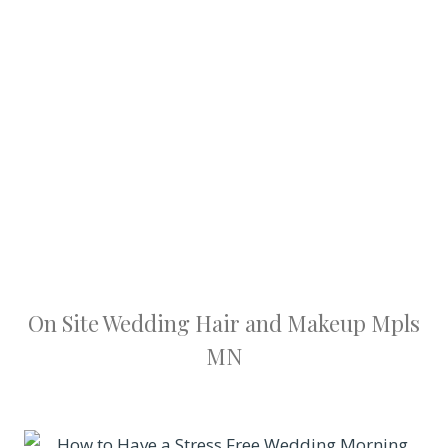
On Site Wedding Hair and Makeup Mpls
MN