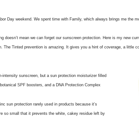
Labor Day weekend. We spent time with Family, which always brings me the mo
 doesn’t mean we can forget our sunscreen protection. Here is my new current
n. The Tinted prevention is amazing. It gives you a hint of coverage, a little co
h-intensity sunscreen, but a sun protection moisturizer filled
s, botanical SPF boosters, and a DNA Protection Complex
inc sun protection rarely used in products because it’s
re so small that it prevents the white, cakey residue left by