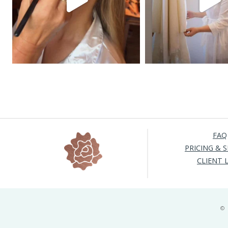
FAQ
PRICING & S
CLIENT 
©