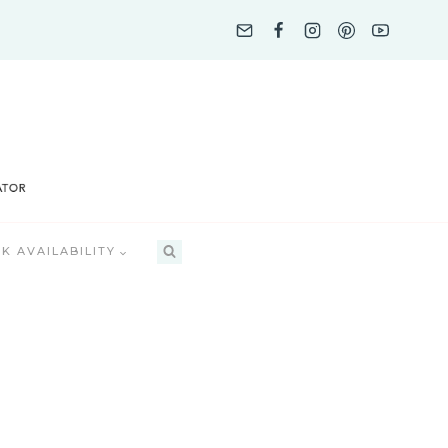
K AVAILABILITY