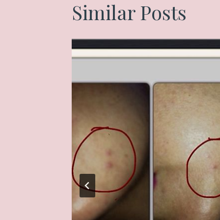
Similar Posts