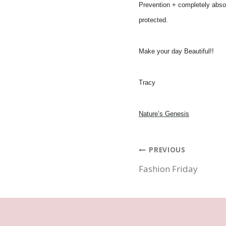
Prevention + completely absor
protected.
Make your day Beautiful!!
Tracy
Nature’s Genesis
Post
PREVIOUS
Fashion Friday
navigatio