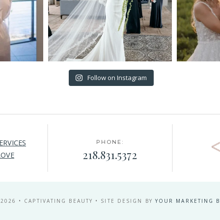
Follow on Instagram
ERVICES
PHONE:
218.831.5372
LOVE
 2026 • CAPTIVATING BEAUTY • SITE DESIGN BY
YOUR MARKETING B