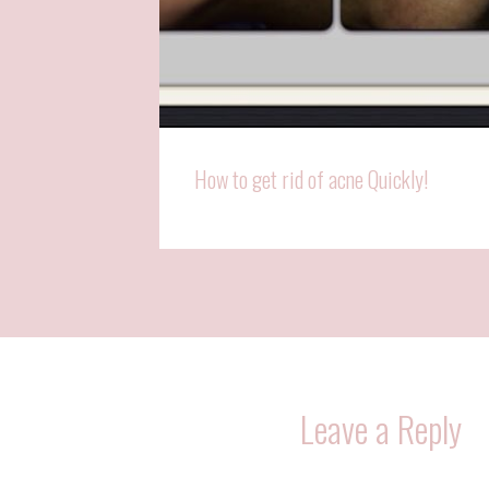
How to get rid of acne Quickly!
Leave a Reply