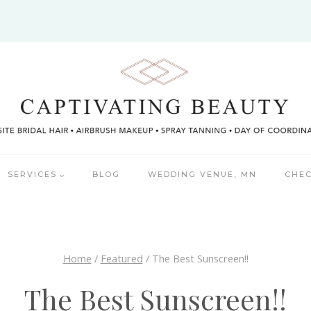
SERVICES
BLOG
WEDDING VENUE, MN
CHEC
Home
/
Featured
/
The Best Sunscreen!!
The Best Sunscreen!!