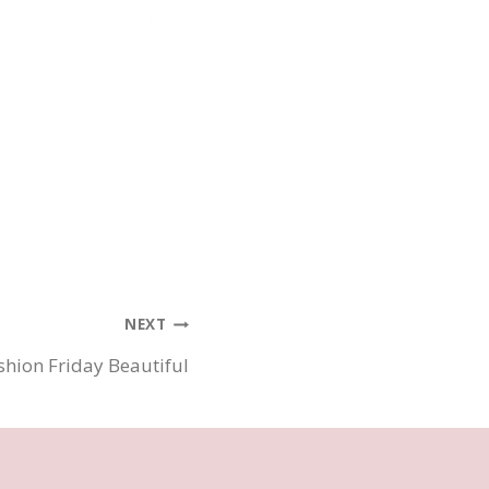
NEXT
shion Friday Beautiful