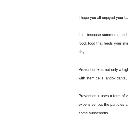
I hope you all enjoyed your 
Just because summer is ending
food, food that feeds your ski
day.
Prevention + is not only a hig
with stem cells, antioxidant
Prevention + uses a form of z
expensive, but the particles a
some sunscreens.