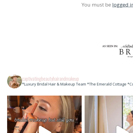
You must be
logged i
captivatingbeautyhairandmakeup
*Luxury Bridal Hair & Makeup Team *The Emerald Cottage *C