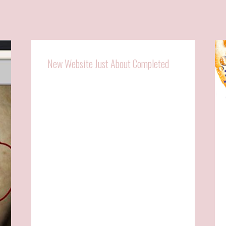
New Website Just About Completed