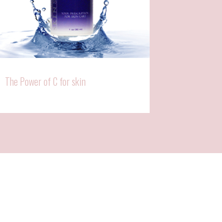
The Power of C for skin
Why Vit C