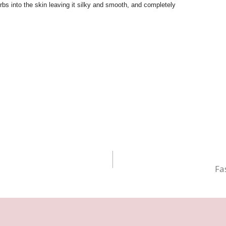
bs into the skin leaving it silky and smooth, and completely
Fa
n