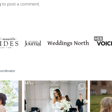
n
to post a comment.
oordinator