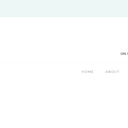
Skip
to
content
HOME
ABOUT