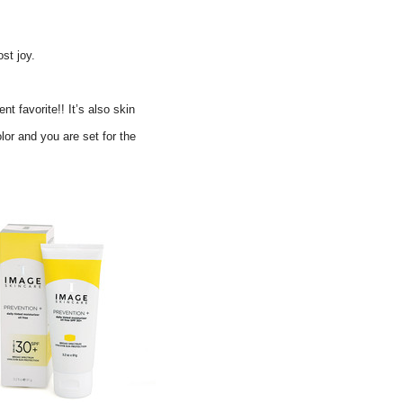
st joy.
 favorite!! It’s also s
kin
lor and you are set for the