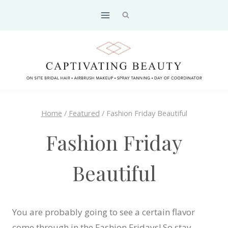
Skip
to
content
Home
/
Featured
/
Fashion Friday Beautiful
Fashion Friday
Beautiful
You are probably going to see a certain flavor
come through in the Fashion Fridays! So stay