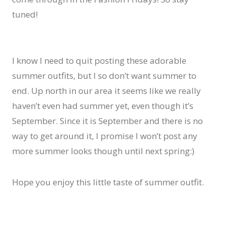
tuned!
I know I need to quit posting these adorable
summer outfits, but I so don’t want summer to
end. Up north in our area it seems like we really
haven’t even had summer yet, even though it’s
September. Since it is September and there is no
way to get around it, I promise I won’t post any
more summer looks though until next spring:)
Hope you enjoy this little taste of summer outfit.