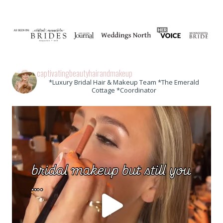
captivatingbeautyhairandmakeup
*Luxury Bridal Hair & Makeup Team *The Emerald
Cottage *Coordinator