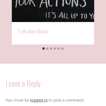
Truth about Beauty
Leave a Reply
You must be
logged in
to post a comment.