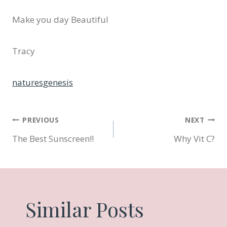
Make you day Beautiful
Tracy
naturesgenesis
Post
PREVIOUS
NEXT
The Best Sunscreen!!
Why Vit C?
navigation
Similar Posts