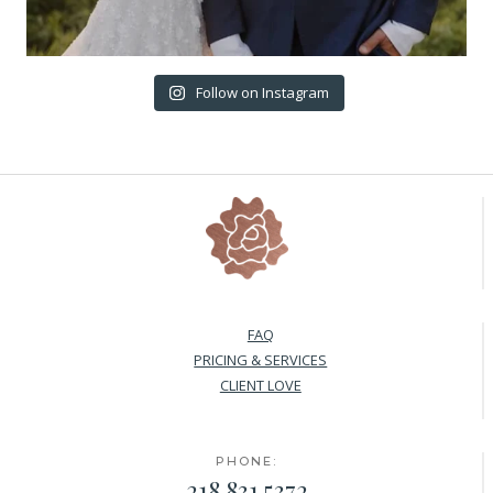
Follow on Instagram
FAQ
PRICING & SERVICES
CLIENT LOVE
PHONE:
218.831.5372