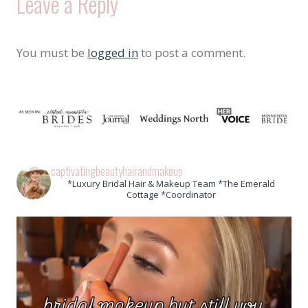
Leave a Reply
You must be
logged in
to post a comment.
captivatingbeautyhairandmakeup
*Luxury Bridal Hair & Makeup Team *The Emerald
Cottage *Coordinator