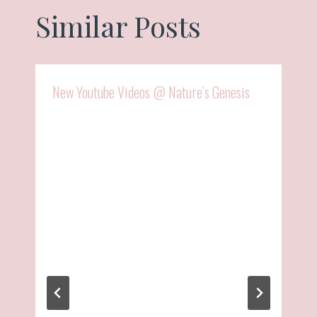
Similar Posts
New Youtube Videos @ Nature’s Genesis