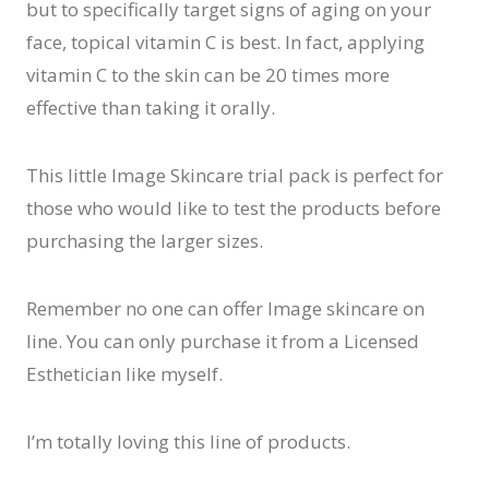
but to specifically target signs of aging on your
face, topical vitamin C is best. In fact, applying
vitamin C to the skin can be 20 times more
effective than taking it orally.
This little Image Skincare trial pack is perfect for
those who would like to test the products before
purchasing the larger sizes.
Remember no one can offer Image skincare on
line. You can only purchase it from a Licensed
Esthetician like myself.
I’m totally loving this line of products.