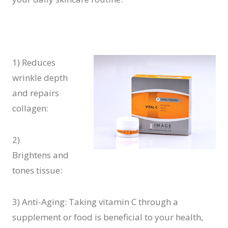
1) Reduces
wrinkle depth
and repairs
collagen:
2)
Brightens and
tones tissue:
3) Anti-Aging: Taking vitamin C through a
supplement or food is beneficial to your health,