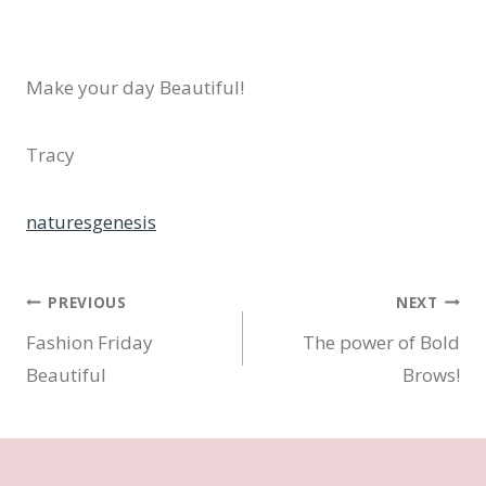
Make your day Beautiful!
Tracy
naturesgenesis
Post
PREVIOUS
NEXT
Fashion Friday
The power of Bold
navigation
Beautiful
Brows!