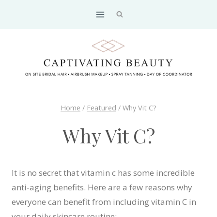
Skip
to
content
Home
/
Featured
/
Why Vit C?
Why Vit C?
It is no secret that vitamin c has some incredible
anti-aging benefits. Here are a few reasons why
everyone can benefit from including vitamin C in
your daily skincare routine: