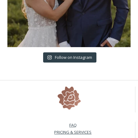
Follow on Instagram
FAQ
PRICING & SERVICES