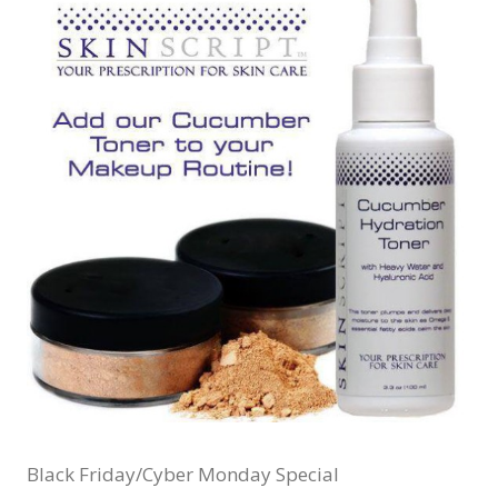
Black Friday/Cyber Monday Special