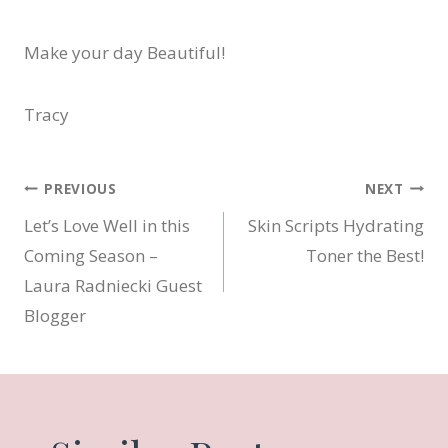
Make your day Beautiful!
Tracy
Post
PREVIOUS
NEXT
Let’s Love Well in this
Skin Scripts Hydrating
navigation
Coming Season –
Toner the Best!
Laura Radniecki Guest
Blogger