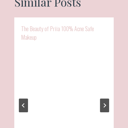
Similar Posts
The Beauty of Priia 100% Acne Safe
Makeup