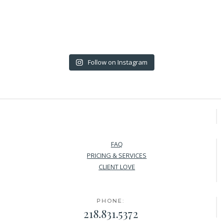
Follow on Instagram
FAQ
PRICING & SERVICES
CLIENT LOVE
PHONE:
218.831.5372