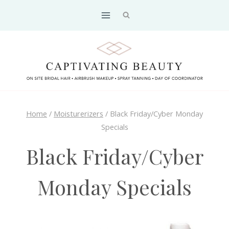
Skip
to
content
Home
/
Moisturerizers
/
Black Friday/Cyber Monday
Specials
Black Friday/Cyber
Monday Specials