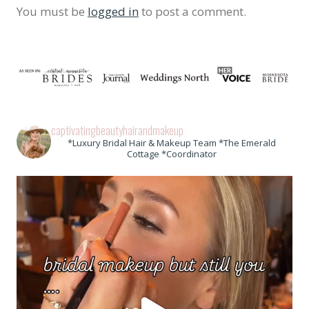
You must be
logged in
to post a comment.
captivatingbeautyhairandmakeup
*Luxury Bridal Hair & Makeup Team *The Emerald
Cottage *Coordinator