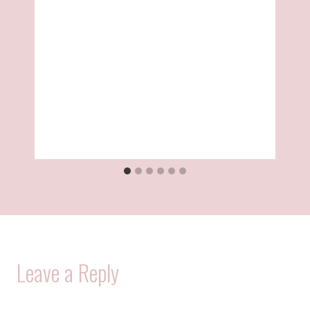
Leave a Reply