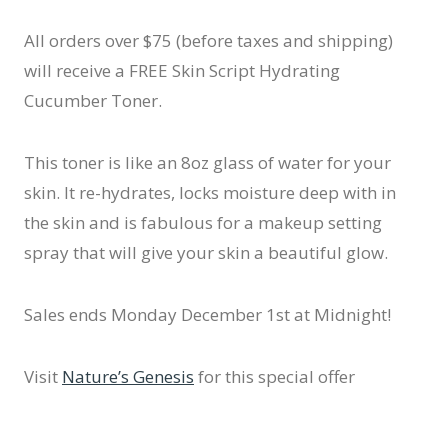
All orders over $75 (before taxes and shipping)
will receive a FREE Skin Script Hydrating
Cucumber Toner.
This toner is like an 8oz glass of water for your
skin. It re-hydrates, locks moisture deep with in
the skin and is fabulous for a makeup setting
spray that will give your skin a beautiful glow.
Sales ends Monday December 1st at Midnight!
Visit
Nature’s Genesis
for this special offer