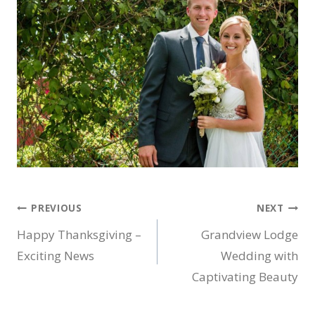
Post
PREVIOUS
NEXT
Happy Thanksgiving –
Grandview Lodge
navigation
Exciting News
Wedding with
Captivating Beauty