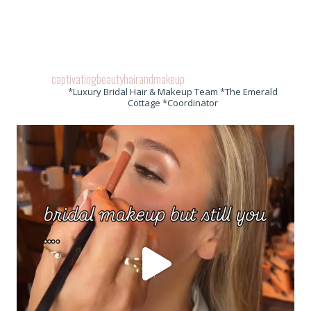
captivatingbeautyhairandmakeup
*Luxury Bridal Hair & Makeup Team *The Emerald
Cottage *Coordinator