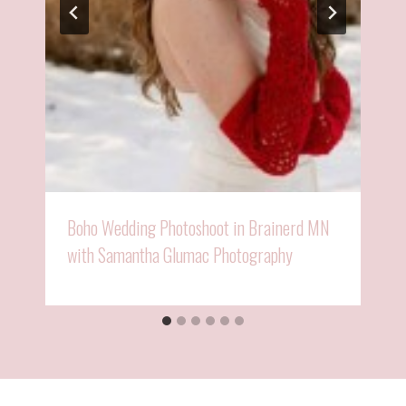
Boho Wedding Photoshoot in Brainerd MN
with Samantha Glumac Photography