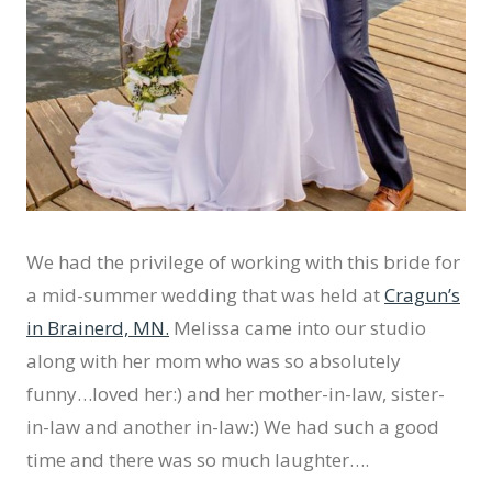
We had the privilege of working with this bride for
a mid-summer wedding that was held at
Cragun’s
in Brainerd, MN.
Melissa came into our studio
along with her mom who was so absolutely
funny…loved her:) and her mother-in-law, sister-
in-law and another in-law:) We had such a good
time and there was so much laughter….