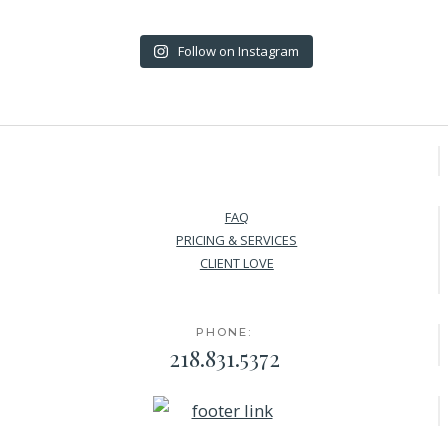
Follow on Instagram
FAQ
PRICING & SERVICES
CLIENT LOVE
PHONE:
218.831.5372