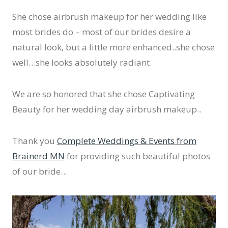
She chose airbrush makeup for her wedding like
most brides do – most of our brides desire a
natural look, but a little more enhanced..she chose
well…she looks absolutely radiant.
We are so honored that she chose Captivating
Beauty for her wedding day airbrush makeup..
Thank you
Complete Weddings & Events from
Brainerd MN
for providing such beautiful photos
of our bride…