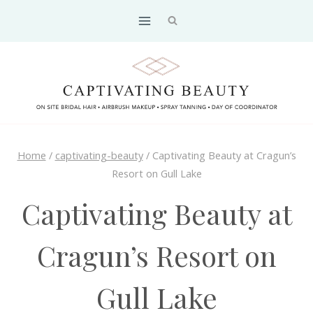
Skip
to
content
Home
/
captivating-beauty
/
Captivating Beauty at Cragun’s
Resort on Gull Lake
Captivating Beauty at
Cragun’s Resort on
Gull Lake