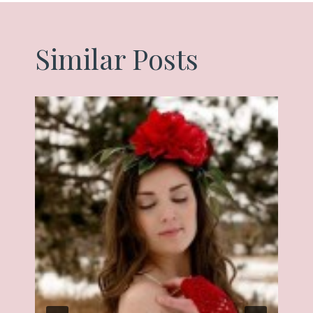
Similar Posts