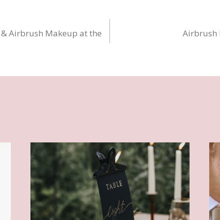
 & Airbrush Makeup at the
Airbrush
n