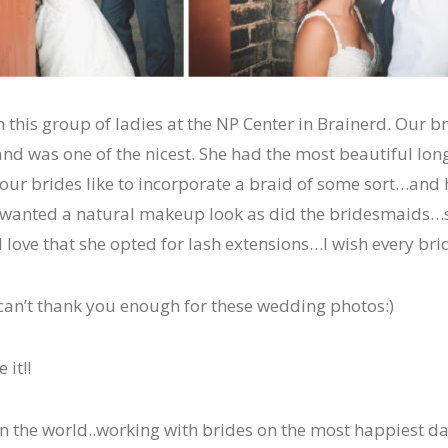
 this group of ladies at the NP Center in Brainerd. Our b
nd was one of the nicest. She had the most beautiful long
 our brides like to incorporate a braid of some sort…and
wanted a natural makeup look as did the bridesmaids…
 love that she opted for lash extensions…I wish every br
an’t thank you enough for these wedding photos:)
 it!!
n the world..working with brides on the most happiest day 