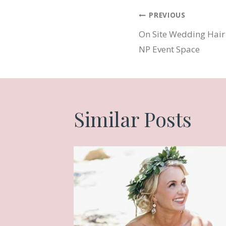
Post
PREVIOUS
On Site Wedding Hair
navigatio
NP Event Space
Similar Posts