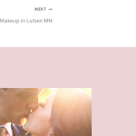
NEXT
 Makeup in Lutsen MN