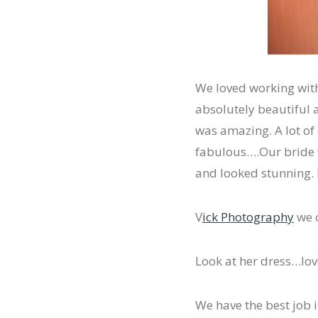
We loved working with
absolutely beautiful a
was amazing. A lot of
fabulous….Our bride 
and looked stunning. I
V
ick Photography
we c
Look at her dress…love
We have the best job i