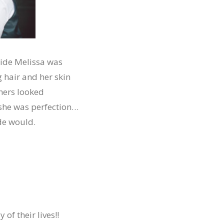
ride Melissa was
 hair and her skin
 hers looked
she was perfection…
ide would.
of their lives!!