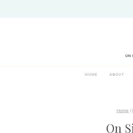
Skip
to
content
HOME
ABOUT
Home
/
On S