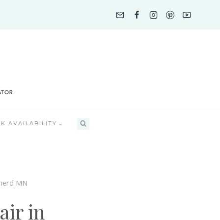
K AVAILABILITY
inerd MN
ir in