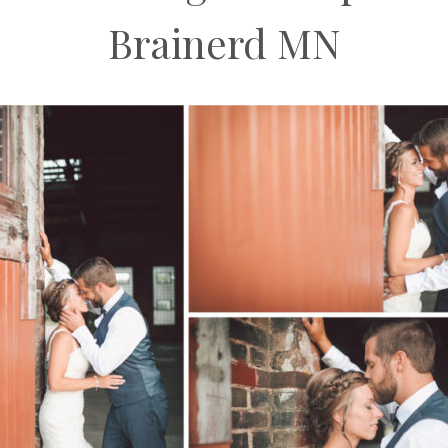
Brainerd MN