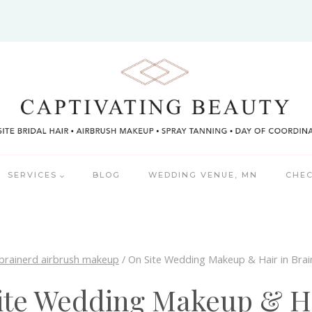
SERVICES
BLOG
WEDDING VENUE, MN
CHEC
brainerd airbrush makeup
/
On Site Wedding Makeup & Hair in Bra
ite Wedding Makeup & Ha