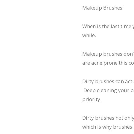
Makeup Brushes!
When is the last time
while.
Makeup brushes don’t 
are acne prone this co
Dirty brushes can actu
Deep cleaning your br
priority.
Dirty brushes not onl
which is why brushes 