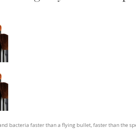
 bacteria faster than a flying bullet, faster than the sp