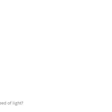
eed of light?