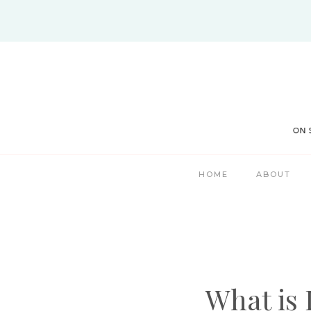
Skip
to
content
HOME
ABOUT
What is