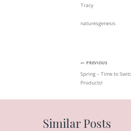
Tracy
naturesgenesis
Post
PREVIOUS
Spring – Time to Swit
navigatio
Products!
Similar Posts