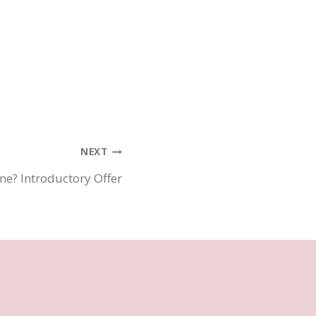
NEXT
ne? Introductory Offer