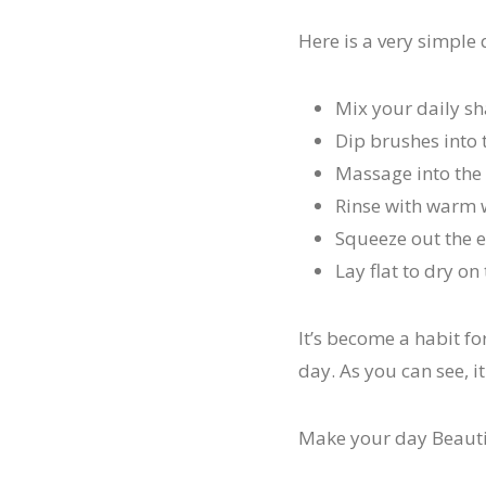
Here is a very simple
Mix your daily s
Dip brushes into 
Massage into the 
Rinse with warm 
Squeeze out the 
Lay flat to dry o
It’s become a habit f
day. As you can see, it
Make your day Beauti