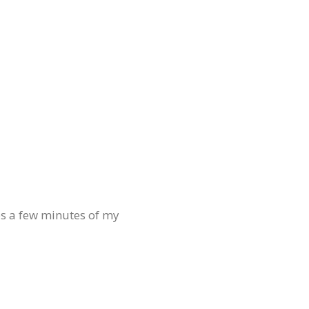
es a few minutes of my