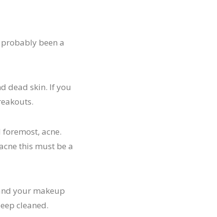
s probably been a
d dead skin. If you
reakouts.
d foremost, acne.
acne this must be a
s and your makeup
deep cleaned.