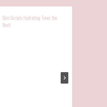
Skin Scripts Hydrating Toner the
Best!