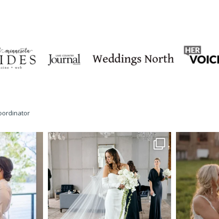
oordinator