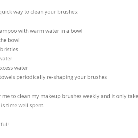
 quick way to clean your brushes:
hampoo with warm water in a bowl
the bowl
bristles
water
excess water
n towels periodically re-shaping your brushes
or me to clean my makeup brushes weekly and it only tak
 is time well spent.
ful!