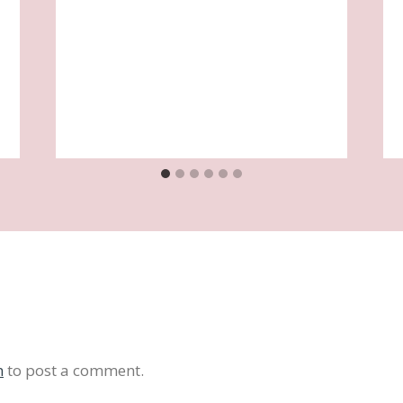
n
to post a comment.