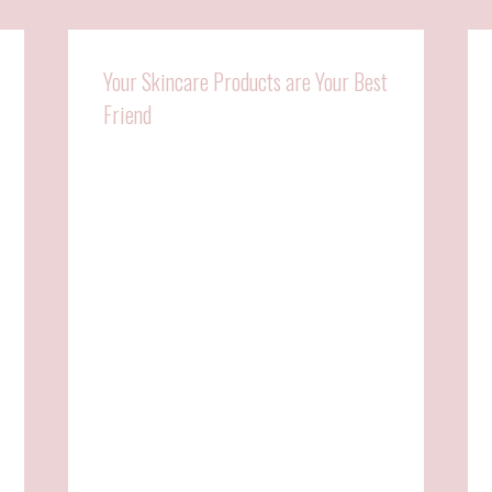
Your Skincare Products are Your Best
Friend