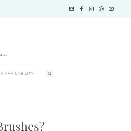
K AVAILABILITY
Brushes?