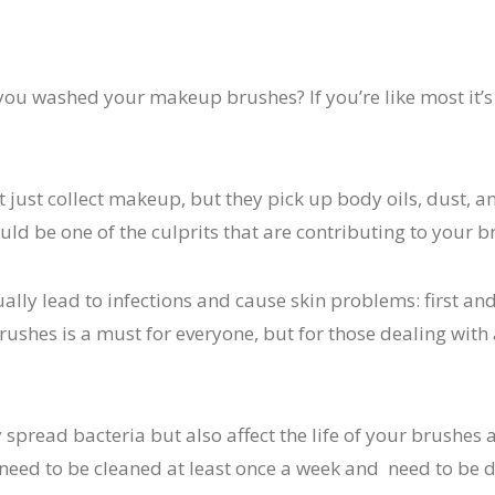
 you washed your makeup brushes? If you’re like most it’
just collect makeup, but they pick up body oils, dust, an
uld be one of the culprits that are contributing to your b
ally lead to infections and cause skin problems: first an
ushes is a must for everyone, but for those dealing with 
y spread bacteria but also affect the life of your brushe
need to be cleaned at least once a week and need to be 