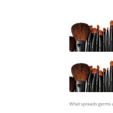
What spreads germs and