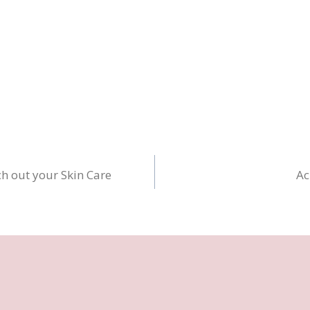
ch out your Skin Care
Ac
n