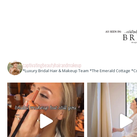
captivatingbeautyhairandmakeup
*Luxury Bridal Hair & Makeup Team *The Emerald Cottage *C