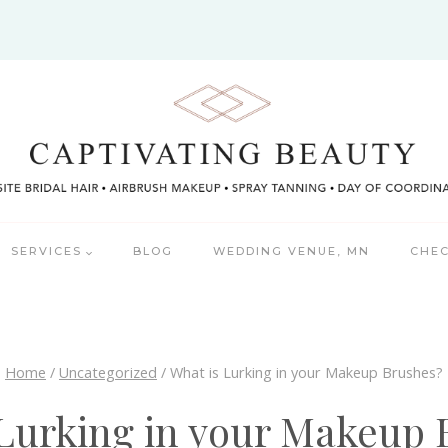
SERVICES
BLOG
WEDDING VENUE, MN
CHEC
Home
/
Uncategorized
/
What is Lurking in your Makeup Brushes?
 Lurking in your Makeup 