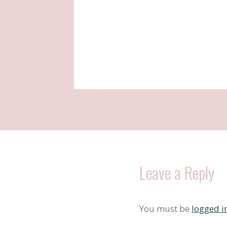
Leave a Reply
You must be
logged i