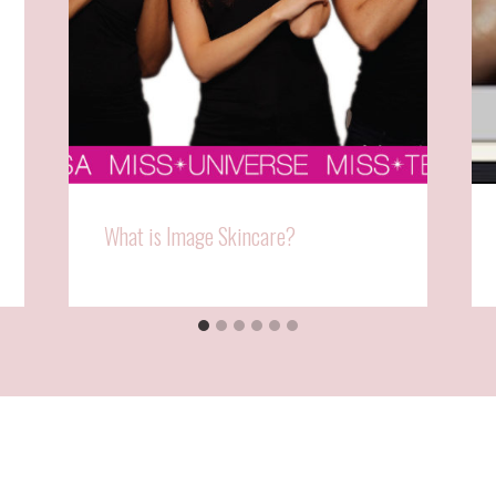
What is Image Skincare?