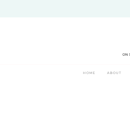
Skip
to
content
HOME
ABOUT