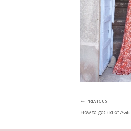
Post
PREVIOUS
How to get rid of AG
navigatio