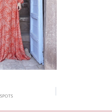
E SPOTS
n