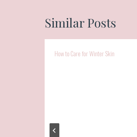
Similar Posts
How to Care for Winter Skin