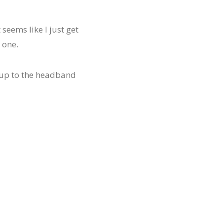
t seems like I just get
 one.
ht up to the headband