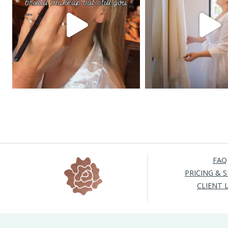
FAQ
PRICING & S
CLIENT 