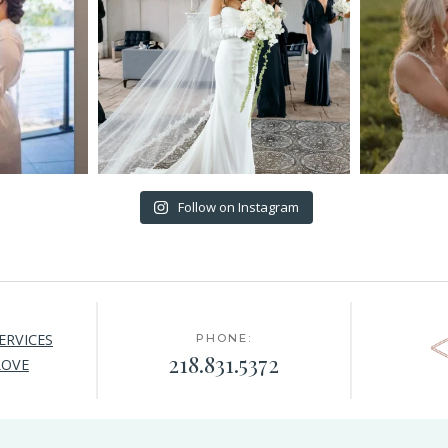
Follow on Instagram
ERVICES
PHONE:
218.831.5372
LOVE