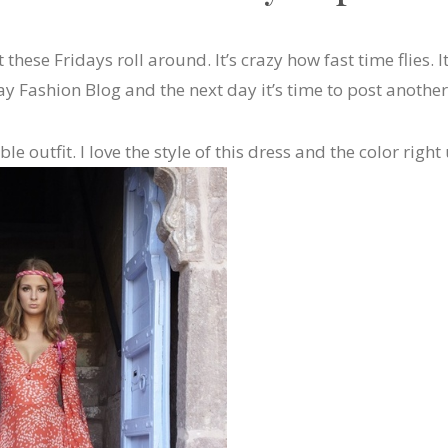
t these Fridays roll around. It’s crazy how fast time flies. I
y Fashion Blog and the next day it’s time to post another
le outfit. I love the style of this dress and the color rig