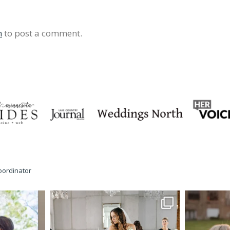
n
to post a comment.
oordinator