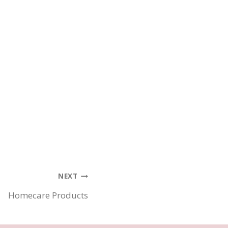
NEXT
Homecare Products