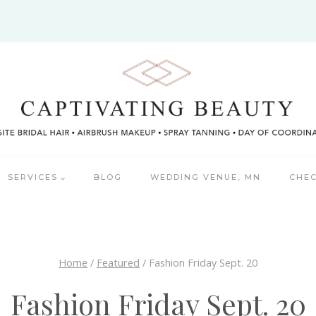
SERVICES
BLOG
WEDDING VENUE, MN
CHEC
Home
/
Featured
/
Fashion Friday Sept. 20
Fashion Friday Sept. 20