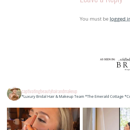
You must be
logged i
captivatingbeautyhairandmakeup
*Luxury Bridal Hair & Makeup Team *The Emerald Cottage *C