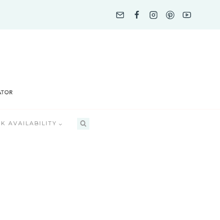
K AVAILABILITY