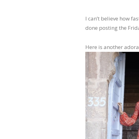
I can’t believe how fas
done posting the Frida
Here is another adorab