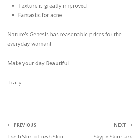
Texture is greatly improved
Fantastic for acne
Nature’s Genesis has reasonable prices for the
everyday woman!
Make your day Beautiful
Tracy
Post
PREVIOUS
NEXT
Fresh Skin = Fresh Skin
Skype Skin Care