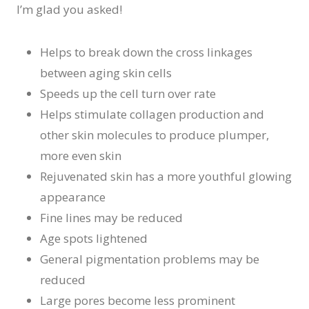
I’m glad you asked!
Helps to break down the cross linkages
between aging skin cells
Speeds up the cell turn over rate
Helps stimulate collagen production and
other skin molecules to produce plumper,
more even skin
Rejuvenated skin has a more youthful glowing
appearance
Fine lines may be reduced
Age spots lightened
General pigmentation problems may be
reduced
Large pores become less prominent