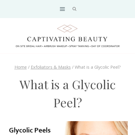
Skip
to
content
Home
/
Exfoliators & Masks
/
What is a Glycolic Peel?
What is a Glycolic
Peel?