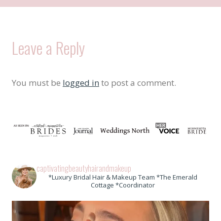
Leave a Reply
You must be
logged in
to post a comment.
captivatingbeautyhairandmakeup
*Luxury Bridal Hair & Makeup Team *The Emerald
Cottage *Coordinator