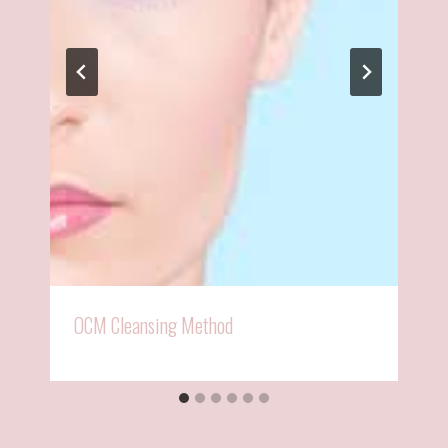
OCM Cleansing Method