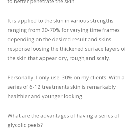
to better penetrate the skin.
It is applied to the skin in various strengths
ranging from 20-70% for varying time frames
depending on the desired result and skins
response loosing the thickened surface layers of
the skin that appear dry, rough,and scaly.
Personally, I only use 30% on my clients. With a
series of 6-12 treatments skin is remarkably
healthier and younger looking.
What are the advantages of having a series of
glycolic peels?