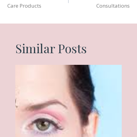
navigation
Care Products
Consultations
Similar Posts