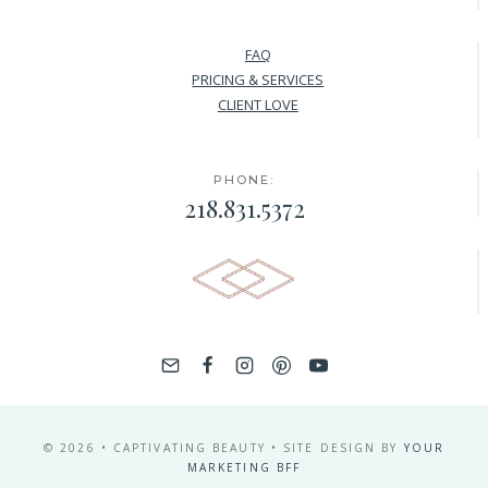
FAQ
PRICING & SERVICES
CLIENT LOVE
PHONE:
218.831.5372
© 2026 • CAPTIVATING BEAUTY • SITE DESIGN BY
YOUR
MARKETING BFF