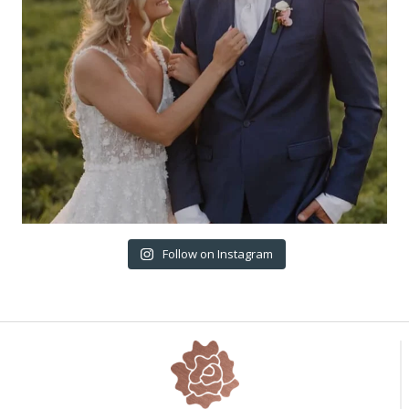
Follow on Instagram