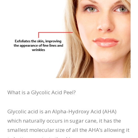
What is a Glycolic Acid Peel?
Glycolic acid is an Alpha-Hydroxy Acid (AHA)
which naturally occurs in sugar cane, it has the
smallest molecular size of all the AHA’s allowing it